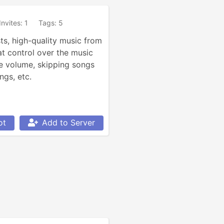
Invites: 1
Tags: 5
ts, high-quality music from 
t control over the music 
e volume, skipping songs 
ngs, etc.
ot
Add to Server