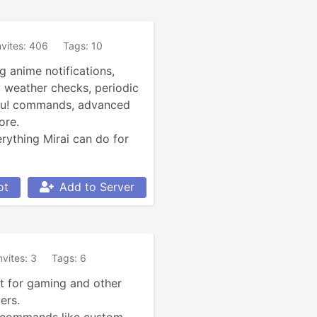
nvites: 406
Tags: 10
g anime notifications, 
 weather checks, periodic 
su! commands, advanced 
re.

ything Mirai can do for 
ot
Add to Server
nvites: 3
Tags: 6
 for gaming and other 
rs.
