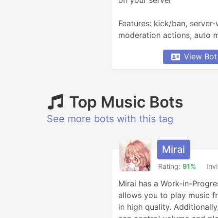
on your server

Features: kick/ban, server
moderation actions, auto mo
deletion, assignable roles, 
View Bot
welcome messages, user ac
Top Music Bots
See more bots with this tag
Mirai
Rating:
91%
Inv
Mirai has a Work-in-Progres
allows you to play music f
in high quality. Additionally