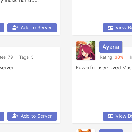
ay music nonstop.
Add to Server
View B
Ayana
ites: 79
Tags: 3
Rating:
68%
I
server
Powerful user-loved Musi
Add to Server
View B