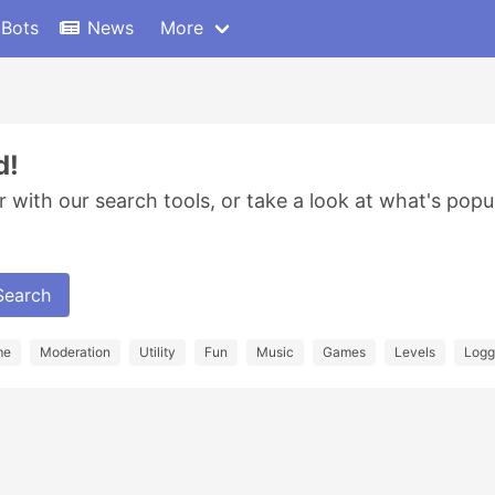
 Bots
News
More
d!
r with our search tools, or take a look at what's popu
Search
me
Moderation
Utility
Fun
Music
Games
Levels
Logg