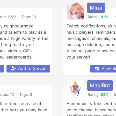
Mirai
ites: 1,222
Tags: 10
Rating:
91%
I
dly neighbourhood 
Twitch notifications, airin
nd talents to play as a 
music players, reminders,
ide a huge variety of fun 
messages in channels, o
ring fun to your 
message deletion, and mo
s, videos, GIFs, 
View our page to see ever
, leaderboards, 
your server!
her updates, currency 
Add to Server
View B
ddit searching, Garfield 
, anime, roleplay, and 
MagiBot
vites: 13
Tags: 3
Rating:
83%
I
th a focus on ease of 
A community focused bot
other bots you may have 
voice channel based serve