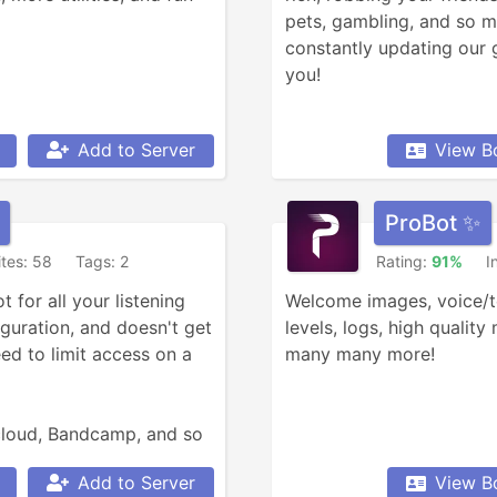
pets, gambling, and so m
constantly updating our 
you!
Add to Server
View B
ProBot ✨
ites: 58
Tags: 2
Rating:
91%
I
for all your listening 
Welcome images, voice/tex
guration, and doesn't get 
levels, logs, high quality
d to limit access on a 
many many more!
loud, Bandcamp, and so 
Add to Server
View B