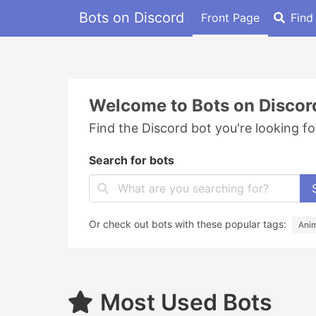
Bots on Discord
Front Page
Find
Welcome to Bots on Discor
Find the Discord bot you're looking fo
Search for bots
Or check out bots with these popular tags:
Ani
Most Used Bots