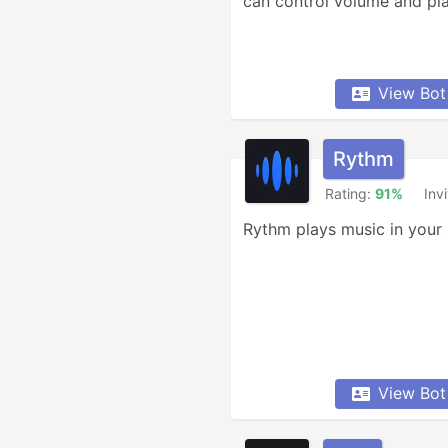
can control volume and pl
View Bot
Rythm
Rating:
91%
Inv
Rythm plays music in your 
View Bot