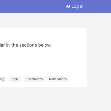
Log in
lar in the sections below.
ing
Social
Livestreams
Notifications