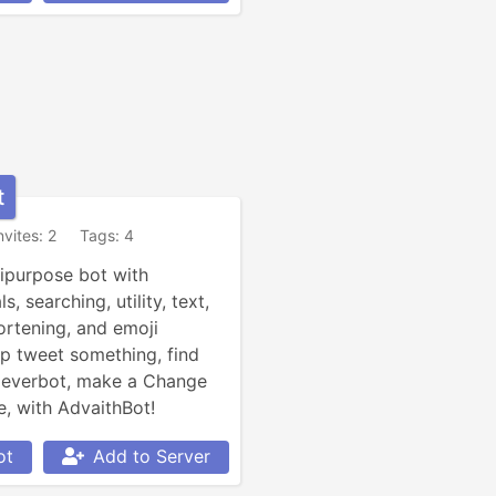
t
nvites: 2
Tags: 4
ipurpose bot with 
 searching, utility, text, 
rtening, and emoji 
tweet something, find 
leverbot, make a Change 
 with AdvaithBot!
ot
Add to Server