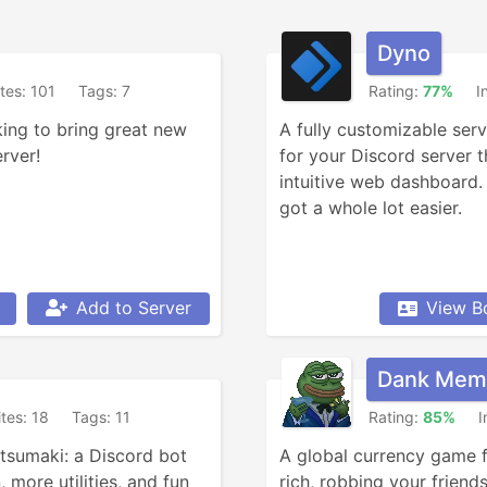
Dyno
ites: 101
Tags: 7
Rating:
77%
I
ing to bring great new 
A fully customizable ser
rver!
for your Discord server t
intuitive web dashboard.
got a whole lot easier.
Add to Server
View B
Dank Mem
ites: 18
Tags: 11
Rating:
85%
I
tsumaki: a Discord bot 
A global currency game fo
 more utilities, and fun 
rich, robbing your friends,