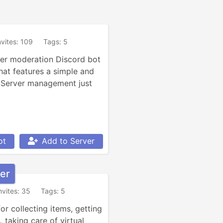
nvites: 109
Tags: 5
ver moderation Discord bot 
hat features a simple and 
 Server management just 
ot
Add to Server
er
nvites: 35
Tags: 5
r collecting items, getting 
 taking care of virtual 