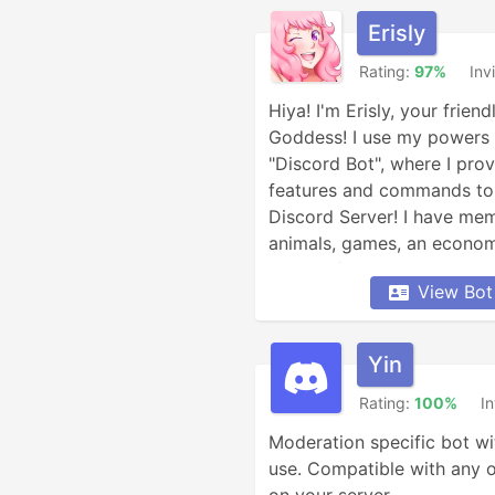
Erisly
Rating:
97%
Inv
Hiya! I'm Erisly, your frien
Goddess! I use my powers a
"Discord Bot", where I prov
features and commands to b
Discord Server! I have meme
animals, games, an economy
Minecraft, Overwatch, weat
View Bot
conversion, YouTube and Re
and XKCD comics, reminders
so much more!
Yin
Rating:
100%
In
Moderation specific bot wi
use. Compatible with any 