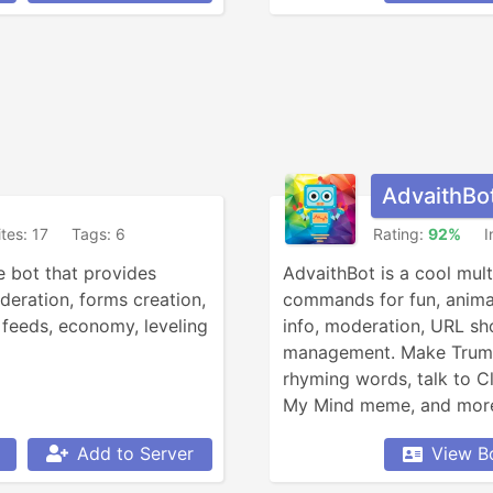
AdvaithBo
ites: 17
Tags: 6
Rating:
92%
I
 bot that provides 
AdvaithBot is a cool mult
eration, forms creation, 
commands for fun, animals,
feeds, economy, leveling 
info, moderation, URL sho
management. Make Trump 
rhyming words, talk to C
My Mind meme, and more,
Add to Server
View B