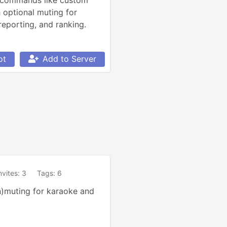
 commands like custom 
 optional muting for 
 reporting, and ranking.
ot
Add to Server
nvites: 3
Tags: 6
)muting for karaoke and 