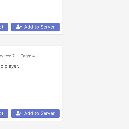
ot
Add to Server
nvites: 7
Tags: 4
c player.
ot
Add to Server