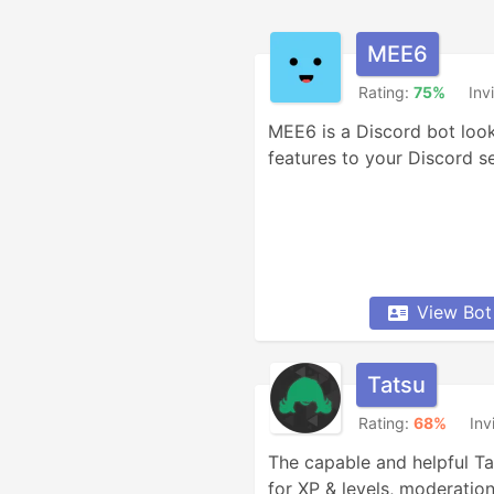
MEE6
Rating:
75%
Inv
MEE6 is a Discord bot look
features to your Discord se
View Bot
Tatsu
Rating:
68%
Inv
The capable and helpful Ta
for XP & levels, moderation,