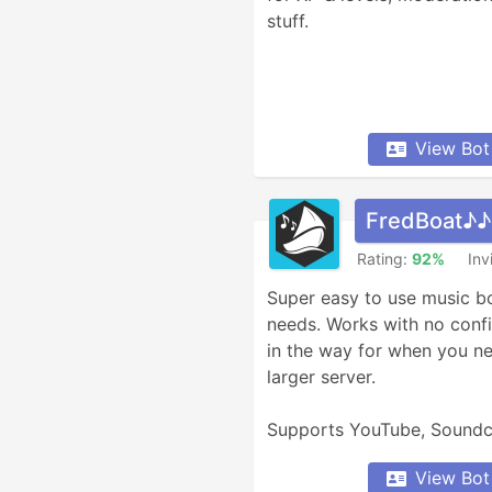
stuff.
View Bot
FredBoat♪♪
Rating:
92%
Inv
Super easy to use music bot 
needs. Works with no confi
in the way for when you nee
larger server.

Supports YouTube, Soundc
much more.
View Bot