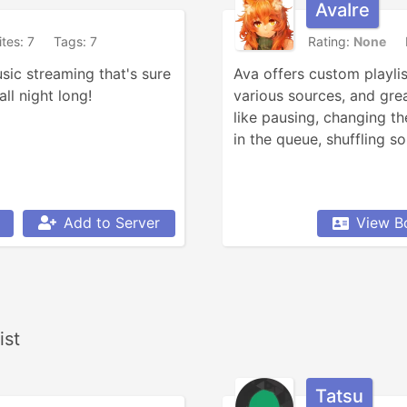
AvaIre
ites: 7
Tags: 7
Rating:
None
sic streaming that's sure 
Ava offers custom playlis
ll night long!
various sources, and grea
like pausing, changing th
in the queue, shuffling so
Add to Server
View B
ist
Tatsu