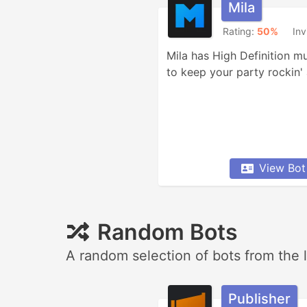
Mila
Rating:
50%
Inv
Mila has High Definition mu
to keep your party rockin' a
View Bot
Random Bots
A random selection of bots from the l
Publisher