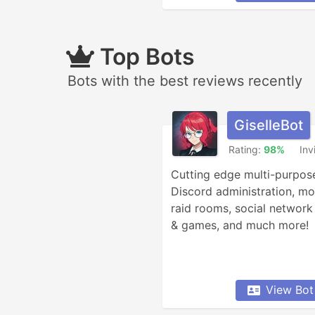
Top Bots
Bots with the best reviews recently
GiselleBot
Rating:
98%
Inv
Cutting edge multi-purpose
Discord administration, mod
raid rooms, social network 
& games, and much more!
View Bot