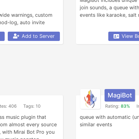
MagiBot includes unique
join sounds, a queue with
-wide warnings, custom 
events like karaoke, salt
d-log, auto invite 
voice+text channels, 
Add to Server
View B
tions logging.
MagiBot
ites: 406
Tags: 10
Rating:
83%
I
s music plugin that 
queue with automatic (un
rom almost every source 
similar events
, with Mirai Bot Pro you 