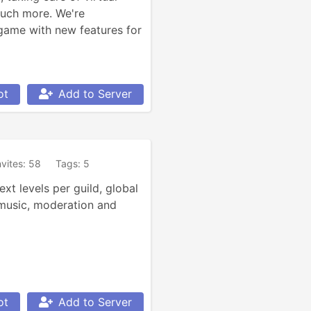
uch more. We're 
game with new features for 
ot
Add to Server
nvites: 58
Tags: 5
t levels per guild, global 
 music, moderation and 
ot
Add to Server