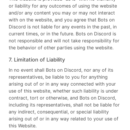
or liability for any outcomes of using the website
and/or any content you may or may not interact
with on the website, and you agree that Bots on
Discord is not liable for any events in the past, in
current times, or in the future. Bots on Discord is
not responsible and will not take responsibility for
the behavior of other parties using the website.
7. Limitation of Liability
In no event shall Bots on Discord, nor any of its
representatives, be liable to you for anything
arising out of or in any way connected with your
use of this website, whether such liability is under
contract, tort or otherwise, and Bots on Discord,
including its representatives, shall not be liable for
any indirect, consequential, or special liability
arising out of or in any way related to your use of
this Website.