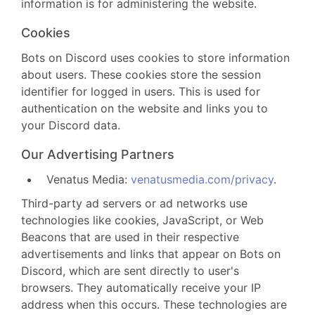
information is for administering the website.
Cookies
Bots on Discord uses cookies to store information
about users. These cookies store the session
identifier for logged in users. This is used for
authentication on the website and links you to
your Discord data.
Our Advertising Partners
Venatus Media:
venatusmedia.com/privacy
.
Third-party ad servers or ad networks use
technologies like cookies, JavaScript, or Web
Beacons that are used in their respective
advertisements and links that appear on Bots on
Discord, which are sent directly to user's
browsers. They automatically receive your IP
address when this occurs. These technologies are