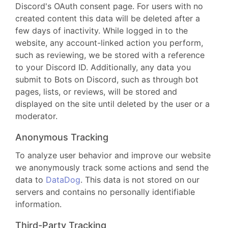
Discord's OAuth consent page. For users with no
created content this data will be deleted after a
few days of inactivity. While logged in to the
website, any account-linked action you perform,
such as reviewing, we be stored with a reference
to your Discord ID. Additionally, any data you
submit to Bots on Discord, such as through bot
pages, lists, or reviews, will be stored and
displayed on the site until deleted by the user or a
moderator.
Anonymous Tracking
To analyze user behavior and improve our website
we anonymously track some actions and send the
data to
DataDog
. This data is not stored on our
servers and contains no personally identifiable
information.
Third-Party Tracking