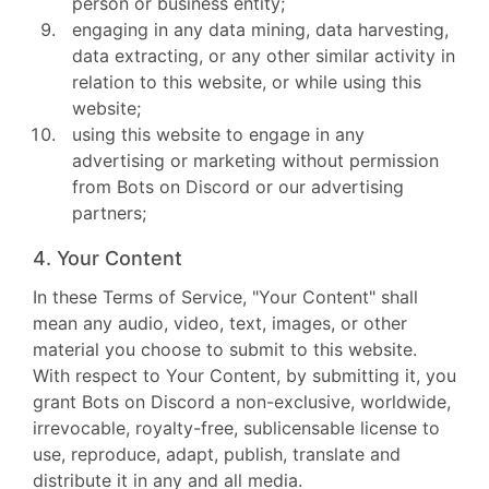
person or business entity;
engaging in any data mining, data harvesting,
data extracting, or any other similar activity in
relation to this website, or while using this
website;
using this website to engage in any
advertising or marketing without permission
from Bots on Discord or our advertising
partners;
4. Your Content
In these Terms of Service, "Your Content" shall
mean any audio, video, text, images, or other
material you choose to submit to this website.
With respect to Your Content, by submitting it, you
grant Bots on Discord a non-exclusive, worldwide,
irrevocable, royalty-free, sublicensable license to
use, reproduce, adapt, publish, translate and
distribute it in any and all media.