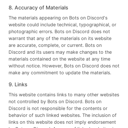
8. Accuracy of Materials
The materials appearing on Bots on Discord's
website could include technical, typographical, or
photographic errors. Bots on Discord does not
warrant that any of the materials on its website
are accurate, complete, or current. Bots on
Discord and its users may make changes to the
materials contained on the website at any time
without notice. However, Bots on Discord does not
make any commitment to update the materials.
9. Links
This website contains links to many other websites
not controlled by Bots on Discord. Bots on
Discord is not responsible for the contents or
behavior of such linked websites. The inclusion of
links on this website does not imply endorsement