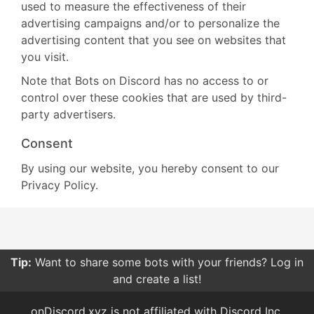
used to measure the effectiveness of their
advertising campaigns and/or to personalize the
advertising content that you see on websites that
you visit.
Note that Bots on Discord has no access to or
control over these cookies that are used by third-
party advertisers.
Consent
By using our website, you hereby consent to our
Privacy Policy.
Tip:
Want to share some bots with your friends? Log in
and create a list!
onDiscord.xyz is not affiliated with Discord Inc.