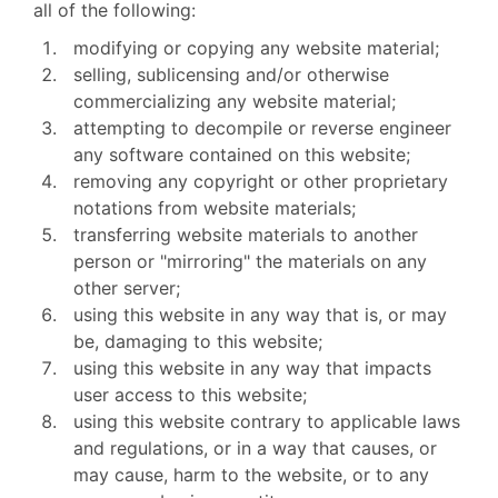
all of the following:
modifying or copying any website material;
selling, sublicensing and/or otherwise
commercializing any website material;
attempting to decompile or reverse engineer
any software contained on this website;
removing any copyright or other proprietary
notations from website materials;
transferring website materials to another
person or "mirroring" the materials on any
other server;
using this website in any way that is, or may
be, damaging to this website;
using this website in any way that impacts
user access to this website;
using this website contrary to applicable laws
and regulations, or in a way that causes, or
may cause, harm to the website, or to any