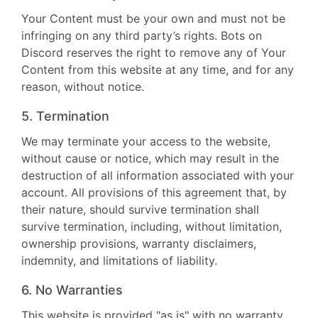
Your Content must be your own and must not be
infringing on any third party’s rights. Bots on
Discord reserves the right to remove any of Your
Content from this website at any time, and for any
reason, without notice.
5. Termination
We may terminate your access to the website,
without cause or notice, which may result in the
destruction of all information associated with your
account. All provisions of this agreement that, by
their nature, should survive termination shall
survive termination, including, without limitation,
ownership provisions, warranty disclaimers,
indemnity, and limitations of liability.
6. No Warranties
This website is provided "as is" with no warranty