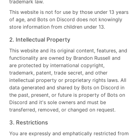
trademark law.
This website is not for use by those under 13 years
of age, and Bots on Discord does not knowingly
store information from children under 13.
2. Intellectual Property
This website and its original content, features, and
functionality are owned by Brandon Russell and
are protected by international copyright,
trademark, patent, trade secret, and other
intellectual property or proprietary rights laws. All
data generated and shared by Bots on Discord in
the past, present, or future is property of Bots on
Discord and it's sole owners and must be
transferred, removed, or changed on request.
3. Restrictions
You are expressly and emphatically restricted from