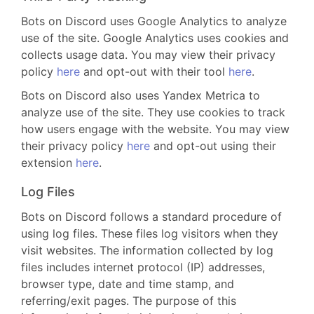
Bots on Discord uses Google Analytics to analyze
use of the site. Google Analytics uses cookies and
collects usage data. You may view their privacy
policy
here
and opt-out with their tool
here
.
Bots on Discord also uses Yandex Metrica to
analyze use of the site. They use cookies to track
how users engage with the website. You may view
their privacy policy
here
and opt-out using their
extension
here
.
Log Files
Bots on Discord follows a standard procedure of
using log files. These files log visitors when they
visit websites. The information collected by log
files includes internet protocol (IP) addresses,
browser type, date and time stamp, and
referring/exit pages. The purpose of this