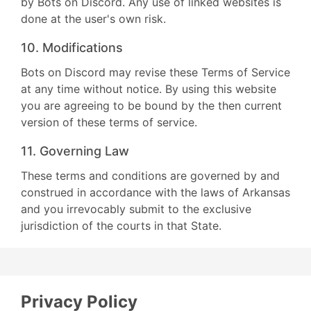
by Bots on Discord. Any use of linked websites is
done at the user's own risk.
10. Modifications
Bots on Discord may revise these Terms of Service
at any time without notice. By using this website
you are agreeing to be bound by the then current
version of these terms of service.
11. Governing Law
These terms and conditions are governed by and
construed in accordance with the laws of Arkansas
and you irrevocably submit to the exclusive
jurisdiction of the courts in that State.
Privacy Policy