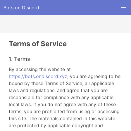
Bots on Discord
Terms of Service
1. Terms
By accessing the website at
https://bots.ondiscord.xyz
, you are agreeing to be
bound by these Terms of Service, all applicable
laws and regulations, and agree that you are
responsible for compliance with any applicable
local laws. If you do not agree with any of these
terms, you are prohibited from using or accessing
this site. The materials contained in this website
are protected by applicable copyright and