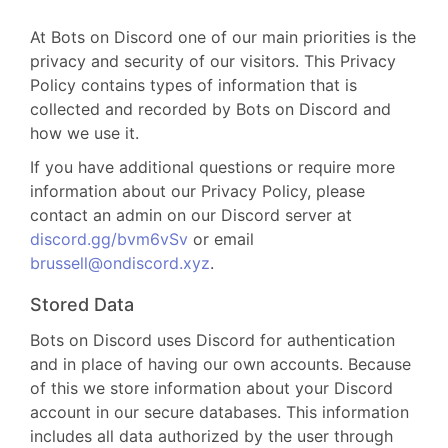
At Bots on Discord one of our main priorities is the
privacy and security of our visitors. This Privacy
Policy contains types of information that is
collected and recorded by Bots on Discord and
how we use it.
If you have additional questions or require more
information about our Privacy Policy, please
contact an admin on our Discord server at
discord.gg/bvm6vSv
or email
brussell@ondiscord.xyz
.
Stored Data
Bots on Discord uses Discord for authentication
and in place of having our own accounts. Because
of this we store information about your Discord
account in our secure databases. This information
includes all data authorized by the user through