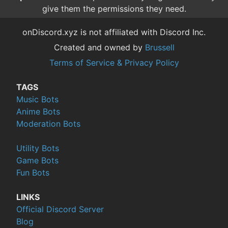
give them the permissions they need.
onDiscord.xyz is not affiliated with Discord Inc.
Created and owned by
Brussell
Terms of Service & Privacy Policy
TAGS
Music Bots
Anime Bots
Moderation Bots
Utility Bots
Game Bots
Fun Bots
LINKS
Official Discord Server
Blog