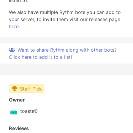
listen to.
We also have multiple Rythm bots you can add to
your server, to invite them visit our releases page
here
.
Want to share Rythm along with other bots?
Click here to add it to a list!
Staff Pick
Owner
toast#0
Reviews