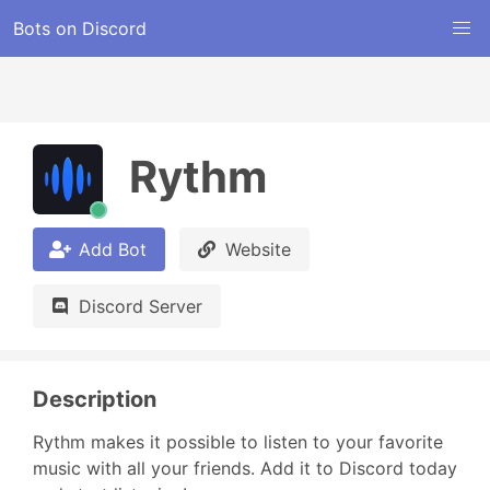
Bots on Discord
Rythm
Add Bot
Website
Discord Server
Description
Rythm makes it possible to listen to your favorite 
music with all your friends. Add it to Discord today 