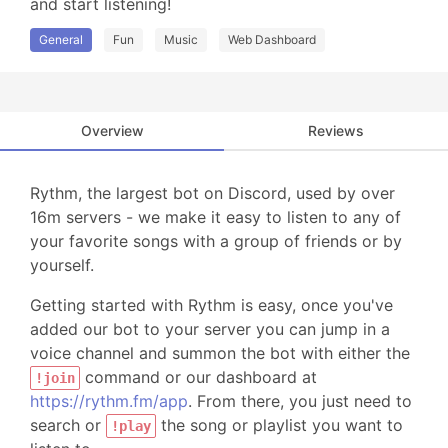
and start listening!
General
Fun
Music
Web Dashboard
Overview
Reviews
Rythm, the largest bot on Discord, used by over
16m servers - we make it easy to listen to any of
your favorite songs with a group of friends or by
yourself.
Getting started with Rythm is easy, once you've
added our bot to your server you can jump in a
voice channel and summon the bot with either the
command or our dashboard at
!join
https://rythm.fm/app
. From there, you just need to
search or
the song or playlist you want to
!play