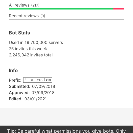
All reviews
(217)
Recent reviews
(0)
Bot Stats
Used in 19,700,000 servers
75 invites this week
2,246,042 invites total
Info
Prefix:
! or custom
Submitted:
07/09/2018
Approved:
07/09/2018
Edited:
03/01/2021
Tip:
Be careful what permissions you give bots. Only