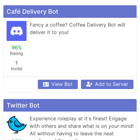
Café Delivery Bot
Fancy a coffee? Coffee Delivery Bot will 
deliver it to you!
96%
Rating
1
Invite
View Bot
Add to Server
Twitter Bot
Experience roleplay at it's finest! Engage 
with others and share what is on your mind! 
All without having to leave the neat 