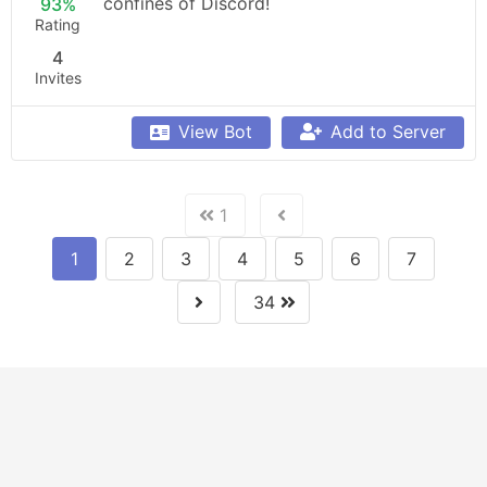
confines of Discord!
93%
Rating
4
Invites
View Bot
Add to Server
1
1
2
3
4
5
6
7
34