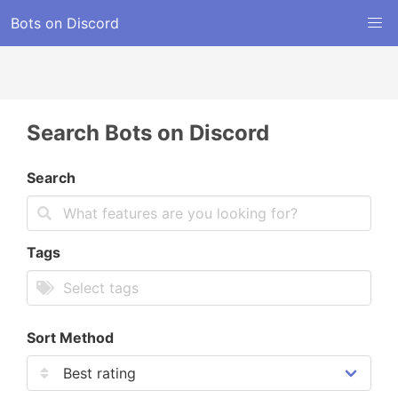
Bots on Discord
Search Bots on Discord
Search
Tags
Sort Method