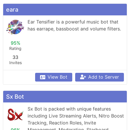
eara
Ear Tensifier is a powerful music bot that 
has earrape, bassboost and volume filters.
95%
Rating
33
Invites
View Bot
Add to Server
Sx Bot
Sx Bot is packed with unique features 
including Live Streaming Alerts, Nitro Boost 
Tracking, Reaction Roles, Invite 
Management, Moderation, Starboard, 