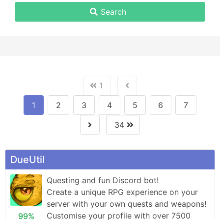
Search
1
1
2
3
4
5
6
7
34
DueUtil
Questing and fun Discord bot! 

Create a unique RPG experience on your 
server with your own quests and weapons!

Customise your profile with over 7500 
99%