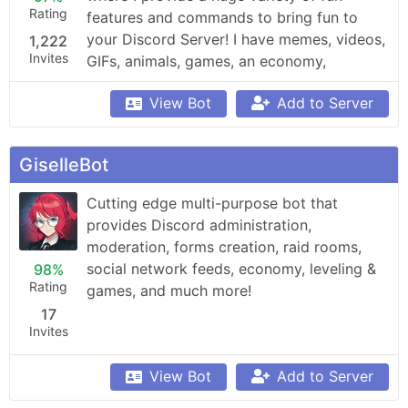
Rating
features and commands to bring fun to 
your Discord Server! I have memes, videos, 
1,222
Invites
GIFs, animals, games, an economy, 
leaderboards, Minecraft, Overwatch, 
View Bot
Add to Server
weather updates, currency conversion, 
YouTube and Reddit searching, Garfield 
and XKCD comics, reminders, anime, 
GiselleBot
roleplay, and so much more!
Cutting edge multi-purpose bot that 
provides Discord administration, 
moderation, forms creation, raid rooms, 
social network feeds, economy, leveling & 
98%
Rating
games, and much more!
17
Invites
View Bot
Add to Server