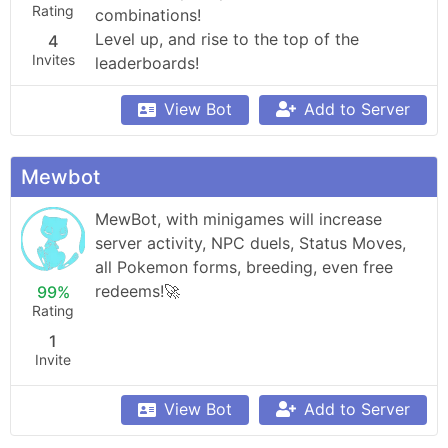
Rating
combinations!

Level up, and rise to the top of the 
4
Invites
leaderboards!
View Bot
Add to Server
Mewbot
MewBot, with minigames will increase 
server activity, NPC duels, Status Moves, 
all Pokemon forms, breeding, even free 
redeems!🚀
99%
Rating
1
Invite
View Bot
Add to Server