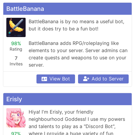
BattleBanana
BattleBanana is by no means a useful bot, 
but it does try to be a fun bot!

BattleBanana adds RPG/roleplaying like 
98%
Rating
elements to your server. Server admins can 
create quests and weapons to use on your 
7
Invites
server.
View Bot
Add to Server
Erisly
Hiya! I'm Erisly, your friendly 
neighbourhood Goddess! I use my powers 
and talents to play as a "Discord Bot", 
where I provide a huge variety of fun 
97%