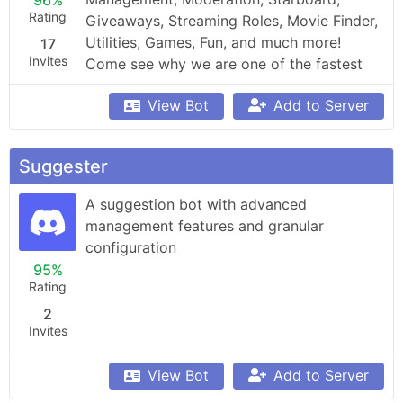
96%
Rating
Giveaways, Streaming Roles, Movie Finder, 
Utilities, Games, Fun, and much more! 
17
Invites
Come see why we are one of the fastest 
growing bots!
View Bot
Add to Server
Suggester
A suggestion bot with advanced 
management features and granular 
configuration
95%
Rating
2
Invites
View Bot
Add to Server