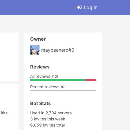
Log in
Owner
maybeanerd#0
Reviews
All reviews
(12)
Recent reviews
(0)
Bot Stats
ike 
Used in 2,794 servers
3 invites this week
6,059 invites total