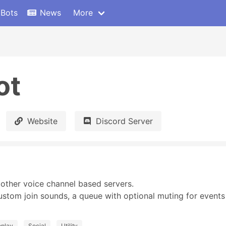
 Bots
News
More
ot
Website
Discord Server
ther voice channel based servers.

tom join sounds, a queue with optional muting for events l
eplay
Social
Utility