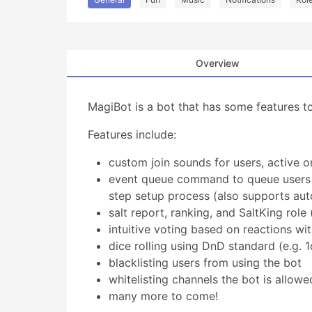
Overview
MagiBot is a bot that has some features t
Features include:
custom join sounds for users, active o
event queue command to queue users fo
step setup process (also supports aut
salt report, ranking, and SaltKing role 
intuitive voting based on reactions wi
dice rolling using DnD standard (e.g. 
blacklisting users from using the bot
whitelisting channels the bot is allowe
many more to come!