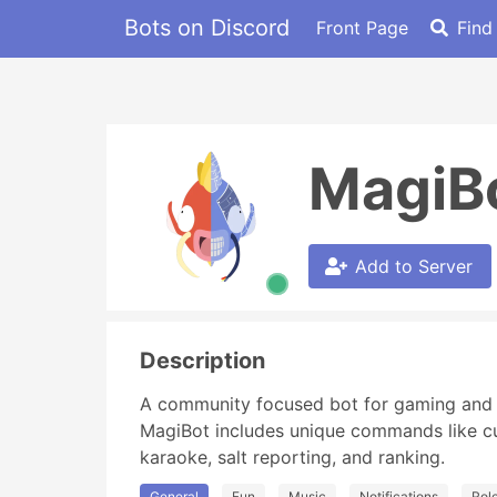
Bots on Discord
Front Page
Find
MagiB
Add to Server
Description
A community focused bot for gaming and o
MagiBot includes unique commands like cus
karaoke, salt reporting, and ranking.
General
Fun
Music
Notifications
Rol