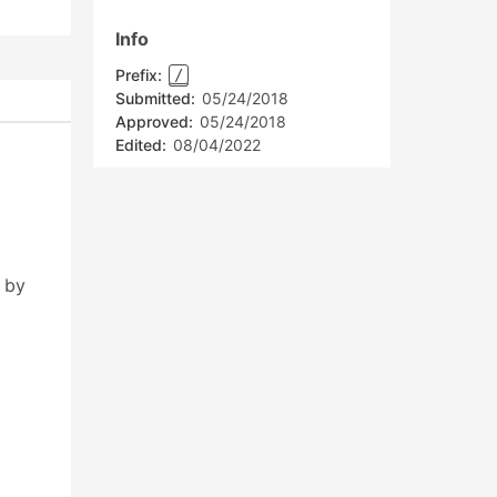
Info
Prefix:
/
Submitted:
05/24/2018
Approved:
05/24/2018
Edited:
08/04/2022
 by