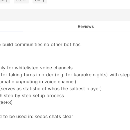
Reviews
o build communities no other bot has.
nly for whitelisted voice channels
r taking turns in order (e.g. for karaoke nights) with step
omatic un/muting in voice channel)
(serves as statistic of whos the saltiest player)
th step by step setup process
1d6+3)
d to be used in: keeps chats clear