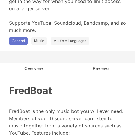
get in the way for when you need to limit access 
on a larger server.

Supports YouTube, Soundcloud, Bandcamp, and so 
much more.
General
Music
Multiple Languages
Overview
Reviews
FredBoat
FredBoat is the only music bot you will ever need.
Members of your Discord server can listen to
music together from a variety of sources such as
YouTube. Features include: