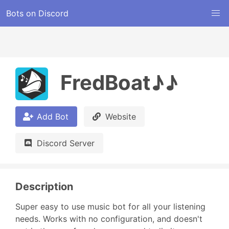
Bots on Discord
FredBoat♪♪
Add Bot
Website
Discord Server
Description
Super easy to use music bot for all your listening 
needs. Works with no configuration, and doesn't 