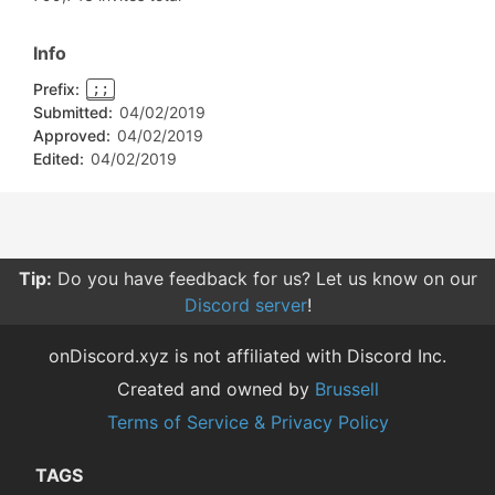
Info
Prefix:
;;
Submitted:
04/02/2019
Approved:
04/02/2019
Edited:
04/02/2019
Tip:
Do you have feedback for us? Let us know on our
Discord server
!
onDiscord.xyz is not affiliated with Discord Inc.
Created and owned by
Brussell
Terms of Service & Privacy Policy
TAGS