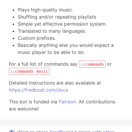
Plays high-quality music.
Shuffling and/or repeating playlists
Simple yet effective permission system.
Translated to many languages.
Custom prefixes.
Basically anything else you would expect a
music player to be able to do.
For a full list of commands say
or
;;commands
;;commands music
Detailed instructions are also available at
https://fredboat.com/docs
This bot is funded via
Patreon
. All contributions
are welcome!