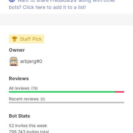
Want to share FredBoat♪♪ along with other
bots? Click here to add it to a list!
Staff Pick
Owner
arbjerg#0
Reviews
All reviews
(76)
Recent reviews
(0)
Bot Stats
52 invites this week
799,743 invites total