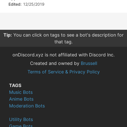
Edited:
12/25/2019
Tip:
You can click on tags to see a bot's description for
that tag.
onDiscord.xyz is not affiliated with Discord Inc.
Created and owned by
Brussell
Terms of Service & Privacy Policy
TAGS
Music Bots
Anime Bots
Moderation Bots
Utility Bots
Game Bots