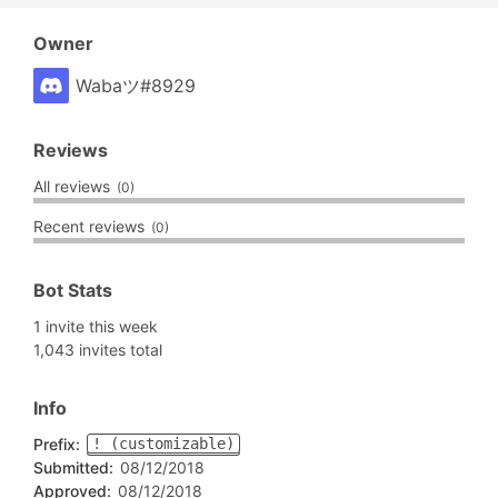
Owner
Wabaツ#8929
Reviews
All reviews
(0)
Recent reviews
(0)
Bot Stats
1 invite this week
1,043 invites total
Info
Prefix:
! (customizable)
Submitted:
08/12/2018
Approved:
08/12/2018