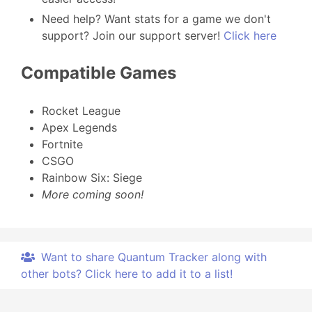
Need help? Want stats for a game we don't
support? Join our support server!
Click here
Compatible Games
Rocket League
Apex Legends
Fortnite
CSGO
Rainbow Six: Siege
More coming soon!
Want to share Quantum Tracker along with
other bots? Click here to add it to a list!