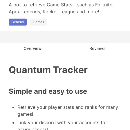
A bot to retrieve Game Stats - such as Fortnite, 
Apex Legends, Rocket League and more!
General
Games
Overview
Reviews
Quantum Tracker
Simple and easy to use
Retrieve your player stats and ranks for many
games!
Link your discord with your accounts for
easier access!