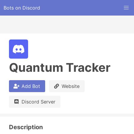
Bots on Discord
Quantum Tracker
Add Bot
Website
Discord Server
Description