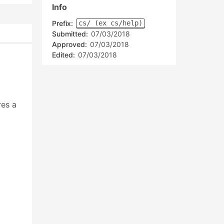
Info
Prefix:
cs/ (ex cs/help)
Submitted:
07/03/2018
Approved:
07/03/2018
Edited:
07/03/2018
res a