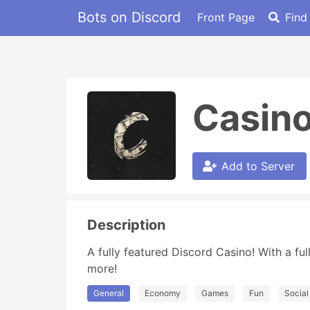
Bots on Discord
Front Page
Find
Casino
Add to Server
Description
A fully featured Discord Casino! With a ful
more!
General
Economy
Games
Fun
Social