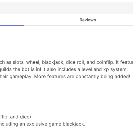
Reviews
s slots, wheel, blackjack, dice roll, and coinflip. It featu
ilds the bot is in! It also includes a level and xp system,
their gameplay! More features are constantly being added!
flip, and dice)
Including an exclusive game blackjack.