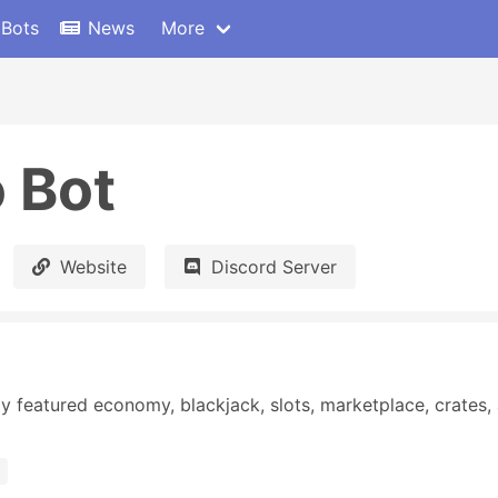
 Bots
News
More
 Bot
Website
Discord Server
ly featured economy, blackjack, slots, marketplace, crates, 