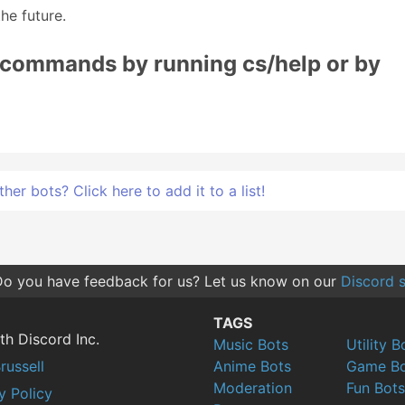
he future.
e commands by running cs/help or by
er bots? Click here to add it to a list!
o you have feedback for us? Let us know on our
Discord s
TAGS
th Discord Inc.
Music Bots
Utility B
russell
Anime Bots
Game Bo
Moderation
Fun Bots
y Policy