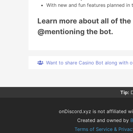
With new and fun features planned in t
Learn more about all of th
@mentioning the bot.
Want to share Casino Bot along with oth
Tip:
D
onDiscord.xyz is not affiliated wi
Created and owned by
B
Terms of Service & Privac