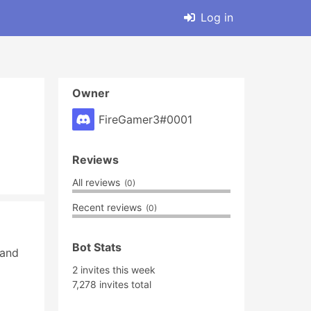
Log in
Owner
FireGamer3#0001
Reviews
All reviews
(0)
Recent reviews
(0)
Bot Stats
and 
2 invites this week
7,278 invites total