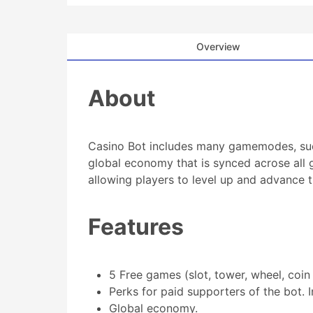
Overview
About
Casino Bot includes many gamemodes, such a
global economy that is synced acrose all gu
allowing players to level up and advance 
Features
5 Free games (slot, tower, wheel, coin 
Perks for paid supporters of the bot. 
Global economy.