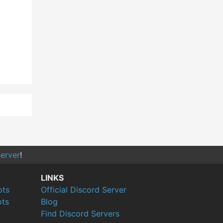
erver
!
LINKS
ots
Official Discord Server
ts
Blog
Find Discord Servers