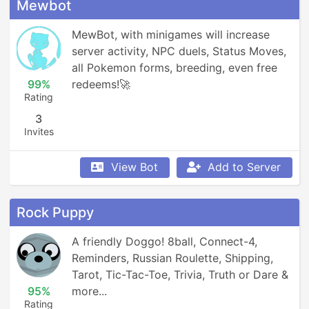
Mewbot
MewBot, with minigames will increase 
server activity, NPC duels, Status Moves, 
all Pokemon forms, breeding, even free 
99%
redeems!🚀
Rating
3
Invites
View Bot
Add to Server
Rock Puppy
A friendly Doggo! 8ball, Connect-4, 
Reminders, Russian Roulette, Shipping, 
Tarot, Tic-Tac-Toe, Trivia, Truth or Dare & 
95%
more...
Rating