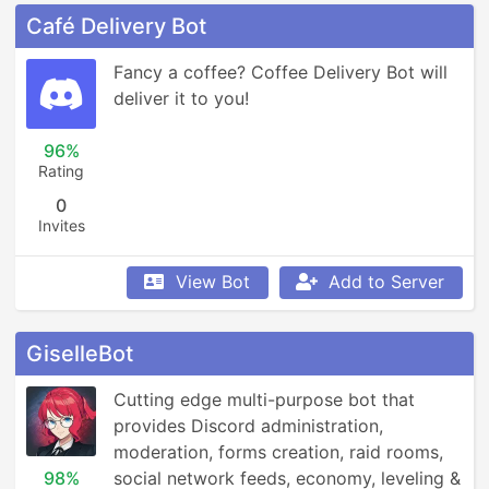
Café Delivery Bot
Fancy a coffee? Coffee Delivery Bot will 
deliver it to you!
96%
Rating
0
Invites
View Bot
Add to Server
GiselleBot
Cutting edge multi-purpose bot that 
provides Discord administration, 
moderation, forms creation, raid rooms, 
98%
social network feeds, economy, leveling & 