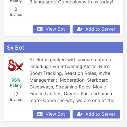
Rating
9 languages! Come play with us today!
0
Invites
View Bot
Add to Server
Sx Bot
Sx Bot is packed with unique features 
including Live Streaming Alerts, Nitro 
Boost Tracking, Reaction Roles, Invite 
96%
Management, Moderation, Starboard, 
Rating
Giveaways, Streaming Roles, Movie 
Finder, Utilities, Games, Fun, and much 
17
Invites
more! Come see why we are one of the 
fastest growing bots!
View Bot
Add to Server