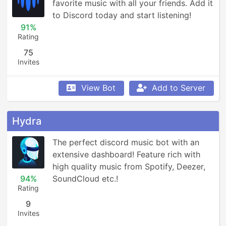
favorite music with all your friends. Add it 
to Discord today and start listening!
91%
Rating
75
Invites
View Bot
Add to Server
Hydra
The perfect discord music bot with an 
extensive dashboard! Feature rich with 
high quality music from Spotify, Deezer, 
94%
SoundCloud etc.!
Rating
9
Invites