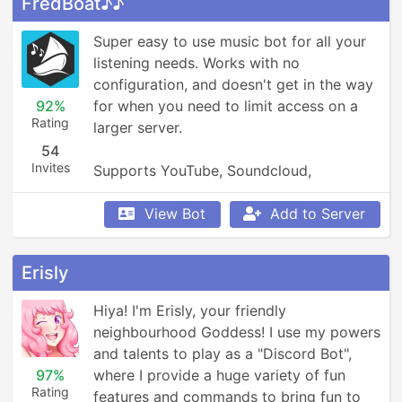
FredBoat♪♪
Super easy to use music bot for all your 
listening needs. Works with no 
configuration, and doesn't get in the way 
92%
for when you need to limit access on a 
Rating
larger server.

54
Invites
Supports YouTube, Soundcloud, 
Bandcamp, and so much more.
View Bot
Add to Server
Erisly
Hiya! I'm Erisly, your friendly 
neighbourhood Goddess! I use my powers 
and talents to play as a "Discord Bot", 
97%
where I provide a huge variety of fun 
Rating
features and commands to bring fun to 