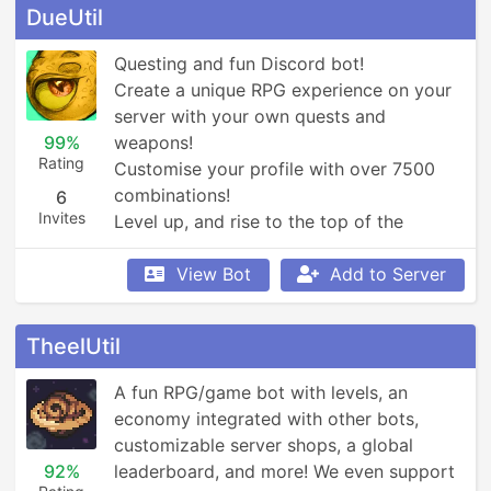
DueUtil
Questing and fun Discord bot! 

Create a unique RPG experience on your 
server with your own quests and 
99%
weapons!

Rating
Customise your profile with over 7500 
combinations!

6
Invites
Level up, and rise to the top of the 
leaderboards!
View Bot
Add to Server
TheelUtil
A fun RPG/game bot with levels, an 
economy integrated with other bots, 
customizable server shops, a global 
92%
leaderboard, and more! We even support 