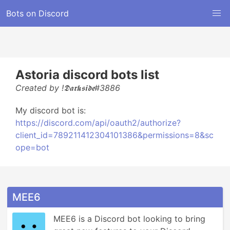
Bots on Discord
Astoria discord bots list
Created by !𝕯𝖆𝖗𝖐𝖘𝖎𝖉𝖊#3886
My discord bot is:
https://discord.com/api/oauth2/authorize?
client_id=789211412304101386&permissions=8&sc
ope=bot
MEE6
MEE6 is a Discord bot looking to bring 