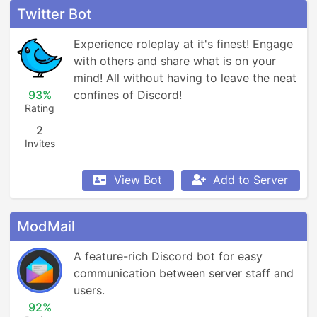
Twitter Bot
Experience roleplay at it's finest! Engage 
with others and share what is on your 
mind! All without having to leave the neat 
93%
confines of Discord!
Rating
2
Invites
View Bot
Add to Server
ModMail
A feature-rich Discord bot for easy 
communication between server staff and 
users.
92%