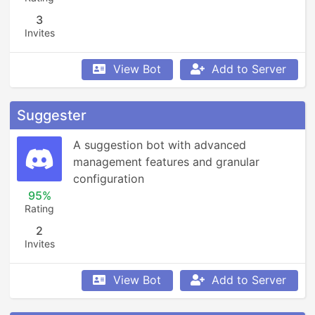
3
Invites
View Bot
Add to Server
Suggester
A suggestion bot with advanced 
management features and granular 
configuration
95%
Rating
2
Invites
View Bot
Add to Server