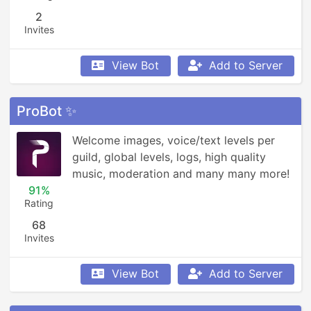
2
Invites
View Bot
Add to Server
ProBot ✨
Welcome images, voice/text levels per 
guild, global levels, logs, high quality 
music, moderation and many many more!
91%
Rating
68
Invites
View Bot
Add to Server