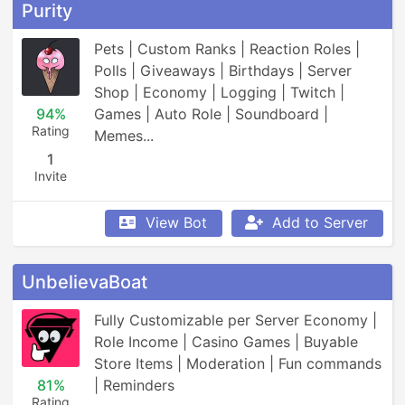
Purity
Pets | Custom Ranks | Reaction Roles | 
Polls | Giveaways | Birthdays | Server 
Shop | Economy | Logging | Twitch | 
94%
Games | Auto Role | Soundboard | 
Rating
Memes...
1
Invite
View Bot
Add to Server
UnbelievaBoat
Fully Customizable per Server Economy | 
Role Income | Casino Games | Buyable 
Store Items | Moderation | Fun commands 
81%
| Reminders
Rating