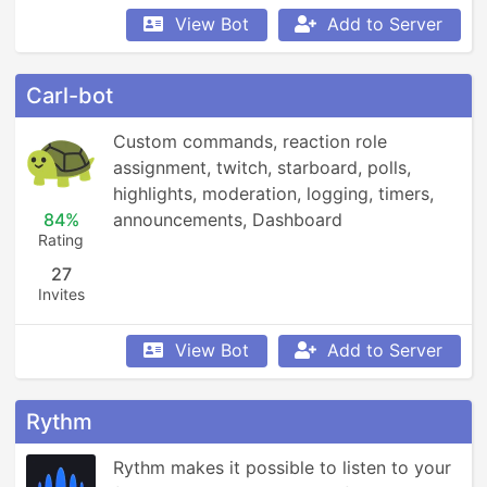
View Bot
Add to Server
Carl-bot
Custom commands, reaction role 
assignment, twitch, starboard, polls, 
highlights, moderation, logging, timers, 
84%
announcements, Dashboard
Rating
27
Invites
View Bot
Add to Server
Rythm
Rythm makes it possible to listen to your 