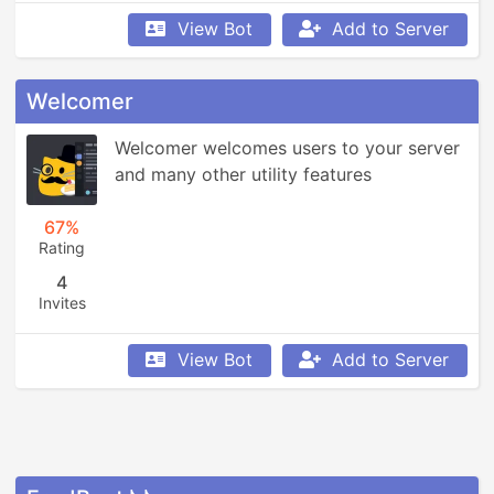
View Bot
Add to Server
Welcomer
Welcomer welcomes users to your server 
and many other utility features
67%
Rating
4
Invites
View Bot
Add to Server