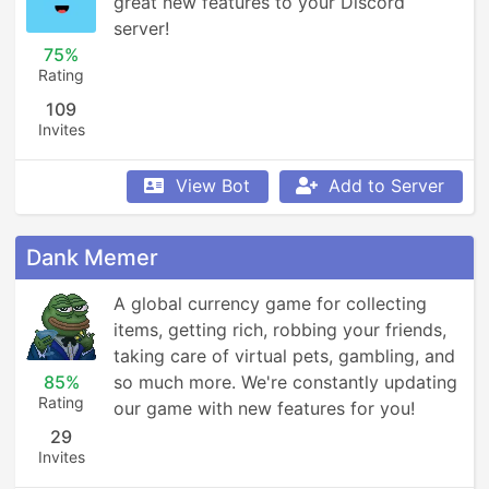
great new features to your Discord 
server!
75%
Rating
109
Invites
View Bot
Add to Server
Dank Memer
A global currency game for collecting 
items, getting rich, robbing your friends, 
taking care of virtual pets, gambling, and 
85%
so much more. We're constantly updating 
Rating
our game with new features for you!
29
Invites