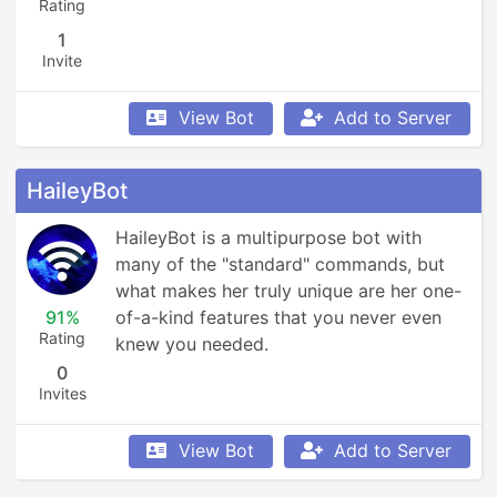
Rating
1
Invite
View Bot
Add to Server
HaileyBot
HaileyBot is a multipurpose bot with 
many of the "standard" commands, but 
what makes her truly unique are her one-
91%
of-a-kind features that you never even 
Rating
knew you needed.
0
Invites
View Bot
Add to Server