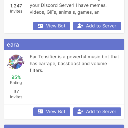
your Discord Server! I have memes, 
1,247
Invites
videos, GIFs, animals, games, an 
economy, leaderboards, Minecraft, 
Overwatch, weather updates, currency 
View Bot
Add to Server
conversion, YouTube and Reddit 
searching, Garfield and XKCD comics, 
eara
reminders, anime, roleplay, and so much 
more!
Ear Tensifier is a powerful music bot that 
has earrape, bassboost and volume 
filters.
95%
Rating
37
Invites
View Bot
Add to Server