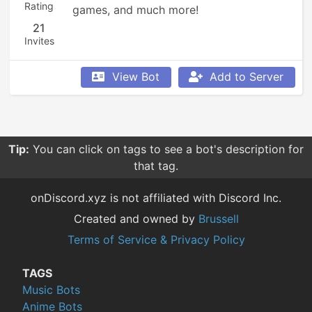
Rating
games, and much more!
21
Invites
View Bot
Add to Server
Tip:
You can click on tags to see a bot's description for
that tag.
onDiscord.xyz is not affiliated with Discord Inc.
Created and owned by
Brussell
Terms of Service & Privacy Policy
TAGS
Music Bots
Anime Bots