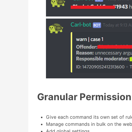
Granular Permissio
Give each command its own set of rul
Manage commands in bulk on the web
Add global settings