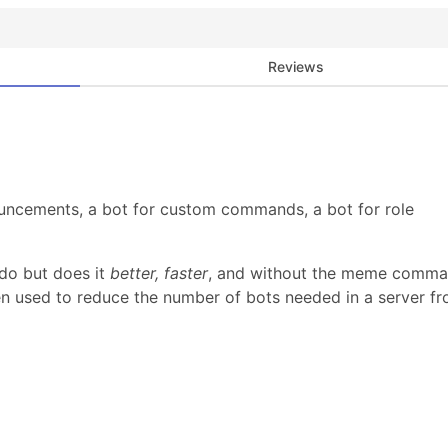
Reviews
uncements, a bot for custom commands, a bot for role
do but does it
better, faster
, and without the meme comm
n used to reduce the number of bots needed in a server f