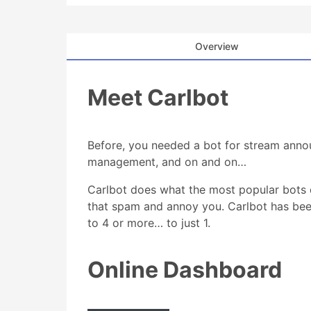
Overview
Meet Carlbot
Before, you needed a bot for stream anno
management, and on and on…
Carlbot does what the most popular bots 
that spam and annoy you. Carlbot has bee
to 4 or more… to just 1.
Online Dashboard