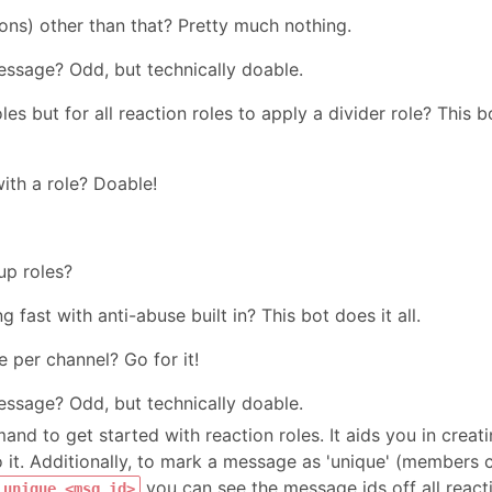
rons) other than that? Pretty much nothing.
essage? Odd, but technically doable.
es but for all reaction roles to apply a divider role? This b
ith a role? Doable!
up roles?
g fast with anti-abuse built in? This bot does it all.
 per channel? Go for it!
essage? Odd, but technically doable.
nd to get started with reaction roles. It aids you in creat
 it. Additionally, to mark a message as 'unique' (members 
you can see the message ids off all react
 unique <msg_id>