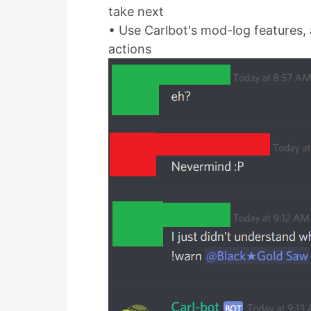
take next
• Use Carlbot's mod-log features, a
actions