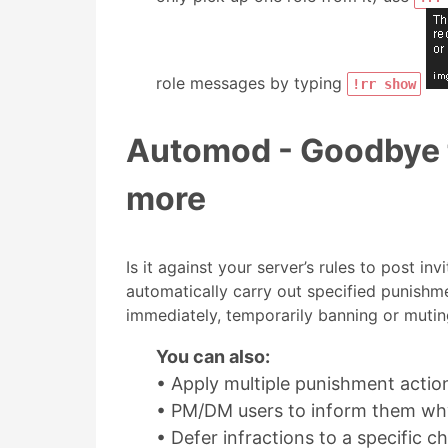
role messages by typing
!rr show
Automod - Goodbye t
more
Is it against your server’s rules to post in
automatically carry out specified punishme
immediately, temporarily banning or muting
You can also:
• Apply multiple punishment action
• PM/DM users to inform them wh
• Defer infractions to a specific 