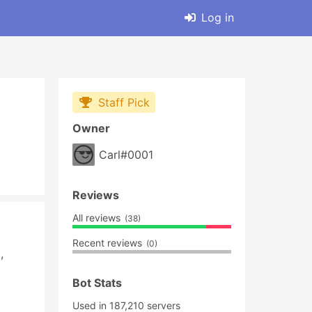
Log in
Staff Pick
Owner
Carl#0001
Reviews
All reviews
(38)
Recent reviews
(0)
 
Bot Stats
Used in 187,210 servers