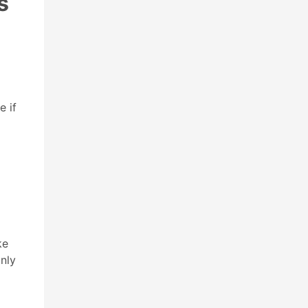
s
e if
ke
nly