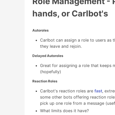
Role Management - P
hands, or Carlbot's
Autoroles
Carlbot can assign a role to users as th
they leave and rejoin.
Delayed Autoroles
Great for assigning a role that keeps
(hopefully)
Reaction Roles
Carlbot's reaction roles are
fast
, extr
some other bots offering reaction rol
pick up one role from a message (usefu
What limits does it have?