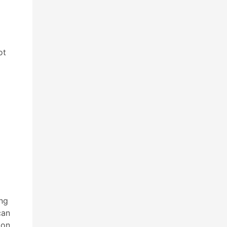
ot
ing
can
ion