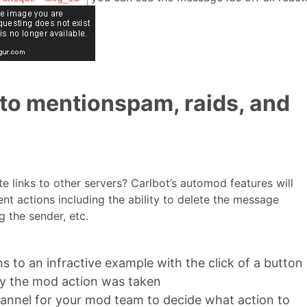
o mentionspam, raids, and
vite links to other servers? Carlbot’s automod features will
nt actions including the ability to delete the message
 the sender, etc.
s to an infractive example with the click of a button
y the mod action was taken
channel for your mod team to decide what action to