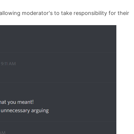
llowing moderator's to take responsibility for their