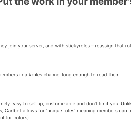
ut the work in your member'
ey join your server, and with stickyroles – reassign that rol
 members in a #rules channel long enough to read them
emely easy to set up, customizable and don't limit you. Unli
es, Carlbot allows for 'unique roles' meaning members can o
l for colors).