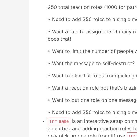
250 total reaction roles (1000 for pat
‣ Need to add 250 roles to a single m
‣ Want a role to assign one of many rol
does that!
‣ Want to limit the number of people w
‣ Want the message to self-destruct?
‣ Want to blacklist roles from picking 
‣ Want a reaction role bot that's blazin
‣ Want to put one role on one message
‣ Need to add 250 roles to a single m
is an interactive setup comma
!rr make
an embed and adding reaction roles to
only pick up one role from it) use
!rr