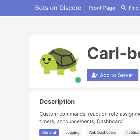
Bots on Discord
Front Page
Find
Carl-b
Add to Server
Description
Custom commands, reaction role assignment,
timers, announcements, Dashboard
General
Logging
Web Dashboard
Notifica