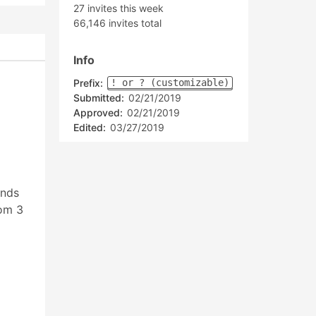
27 invites this week
66,146 invites total
Info
Prefix:
! or ? (customizable)
Submitted:
02/21/2019
Approved:
02/21/2019
Edited:
03/27/2019
ands
rom 3