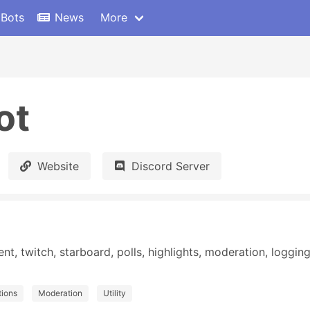
 Bots
News
More
ot
Website
Discord Server
 twitch, starboard, polls, highlights, moderation, logging,
tions
Moderation
Utility