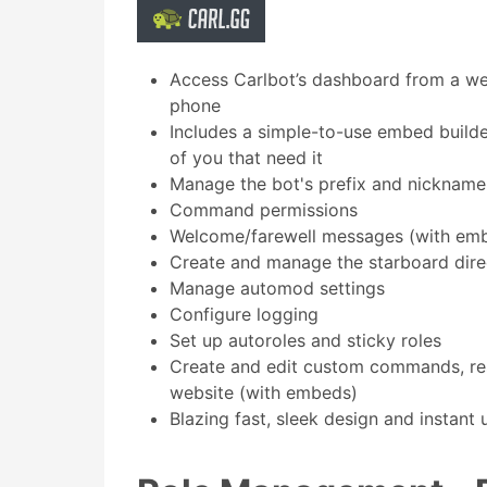
Access Carlbot’s dashboard from a we
phone
Includes a simple-to-use embed builder
of you that need it
Manage the bot's prefix and nickname
Command permissions
Welcome/farewell messages (with em
Create and manage the starboard dire
Manage automod settings
Configure logging
Set up autoroles and sticky roles
Create and edit custom commands, re
website (with embeds)
Blazing fast, sleek design and instant