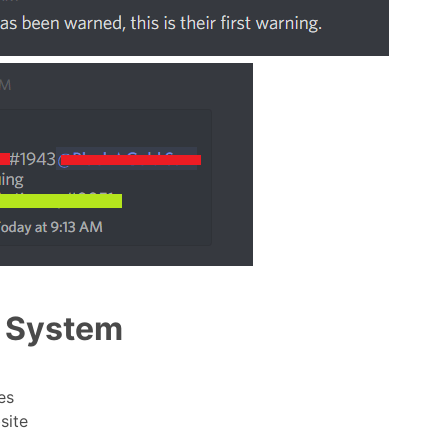
n System
es
site