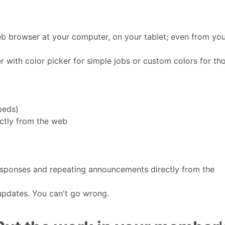
b browser at your computer, on your tablet; even from yo
 with color picker for simple jobs or custom colors for th
beds)
ctly from the web
sponses and repeating announcements directly from the
 updates. You can't go wrong.