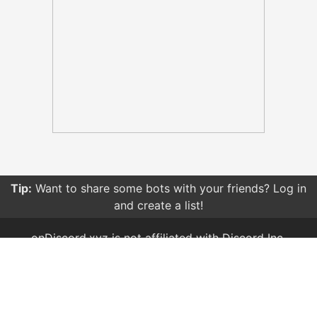
Tip:
Want to share some bots with your friends? Log in
and create a list!
onDiscord.xyz is not affiliated with Discord Inc.
Created and owned by
Brussell
Terms of Service & Privacy Policy
TAGS