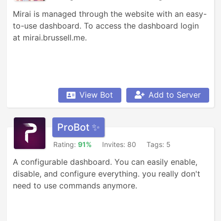
Mirai is managed through the website with an easy-
to-use dashboard. To access the dashboard login 
at mirai.brussell.me.
View Bot
Add to Server
ProBot ✨
Rating:
91%
Invites: 80
Tags: 5
A configurable dashboard. You can easily enable, 
disable, and configure everything. you really don't 
need to use commands anymore.