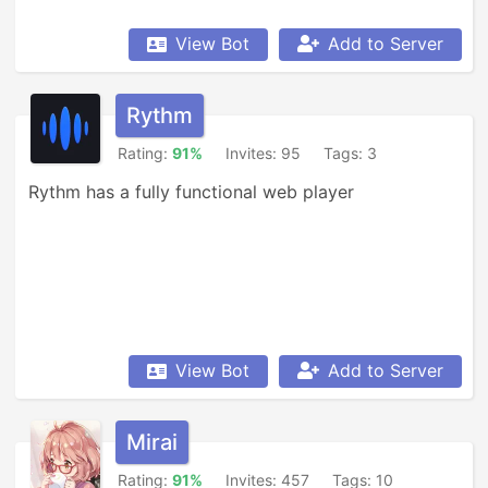
View Bot
Add to Server
Rythm
Rating:
91%
Invites: 95
Tags: 3
Rythm has a fully functional web player
View Bot
Add to Server
Mirai
Rating:
91%
Invites: 457
Tags: 10