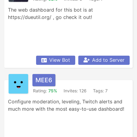
The web dashboard for this bot is at 
https://dueutil.org/ , go check it out!
View Bot
Add to Server
MEE6
Rating:
75%
Invites: 126
Tags: 7
Configure moderation, leveling, Twitch alerts and 
much more with the most easy-to-use dashboard!