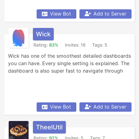
View Bot
Add to Server
Wick
Rating:
83%
Invites: 16
Tags: 5
Wick has one of the smoothest detailed dashboards 
you can have. Every single setting is explained. The 
dashboard is also super fast to navigate through
View Bot
Add to Server
TheelUtil
Rating:
92%
Invites: 5
Tags: 7