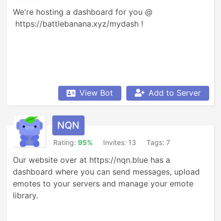
We're hosting a dashboard for you @ 

 https://battlebanana.xyz/mydash !
View Bot
Add to Server
NQN
Rating:
95%
Invites: 13
Tags: 7
Our website over at https://nqn.blue has a 
dashboard where you can send messages, upload 
emotes to your servers and manage your emote 
library.