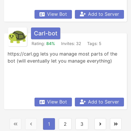
View Bot
Add to Server
Carl-bot
Rating:
84%
Invites: 32
Tags: 5
https://carl.gg lets you manage most parts of the 
bot (will eventually let you manage everything)
View Bot
Add to Server
1
2
3