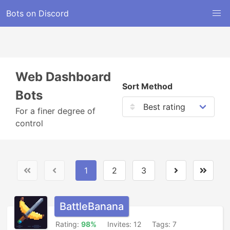
Bots on Discord
Web Dashboard
Sort Method
Bots
For a finer degree of
control
1
2
3
BattleBanana
Rating:
98%
Invites: 12
Tags: 7