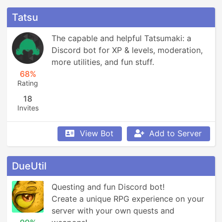
Tatsu
The capable and helpful Tatsumaki: a 
Discord bot for XP & levels, moderation, 
more utilities, and fun stuff.
68%
Rating
18
Invites
View Bot
Add to Server
DueUtil
Questing and fun Discord bot! 

Create a unique RPG experience on your 
server with your own quests and 