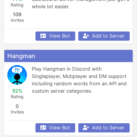
Rating
whole lot easier.
109
Invites
View Bot
Add to Server
Hangman
Play Hangman in Discord with 
Singleplayer, Mutiplayer and DM support 
including random words from an API and 
92%
custom server categories.
Rating
0
Invites
View Bot
Add to Server