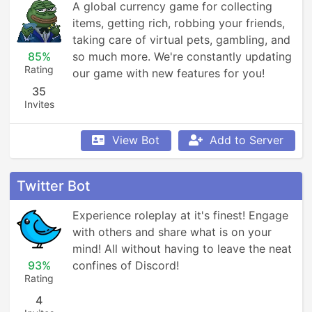
A global currency game for collecting 
items, getting rich, robbing your friends, 
taking care of virtual pets, gambling, and 
85%
so much more. We're constantly updating 
Rating
our game with new features for you!
35
Invites
View Bot
Add to Server
Twitter Bot
Experience roleplay at it's finest! Engage 
with others and share what is on your 
mind! All without having to leave the neat 
93%
confines of Discord!
Rating
4