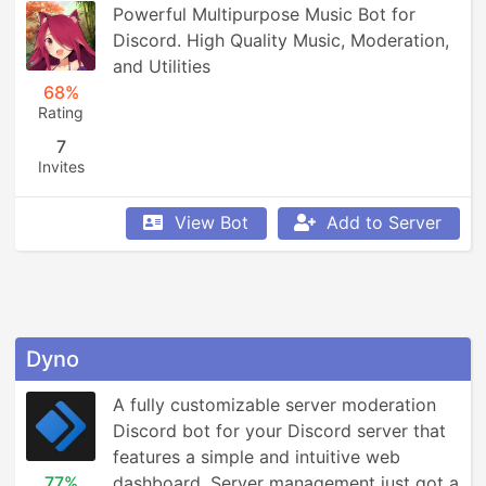
Powerful Multipurpose Music Bot for 
Discord. High Quality Music, Moderation, 
and Utilities
68%
Rating
7
Invites
View Bot
Add to Server
Dyno
A fully customizable server moderation 
Discord bot for your Discord server that 
features a simple and intuitive web 
77%
dashboard. Server management just got a 