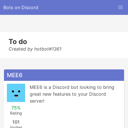
Bots on Discord
To do
Created by hotbot#1361
MEE6
MEE6 is a Discord bot looking to bring 
great new features to your Discord 
server!
75%
Rating
101
Invites