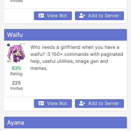
Invites
View Bot
Add to Server
Waifu
Who needs a girlfriend when you have a 
waifu? :3 150+ commands with paginated 
help, useful utilities, image gen and 
93%
memes.
Rating
225
Invites
View Bot
Add to Server
Ayana