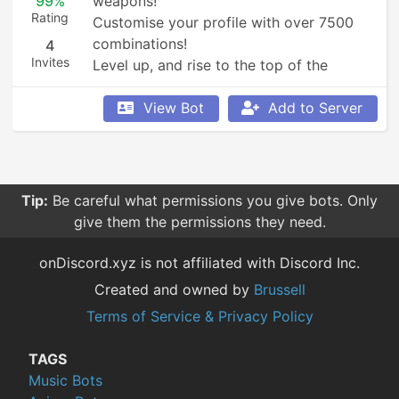
99%
weapons!

Rating
Customise your profile with over 7500 
combinations!

4
Invites
Level up, and rise to the top of the 
leaderboards!
View Bot
Add to Server
Tip:
Be careful what permissions you give bots. Only
give them the permissions they need.
onDiscord.xyz is not affiliated with Discord Inc.
Created and owned by
Brussell
Terms of Service & Privacy Policy
TAGS
Music Bots