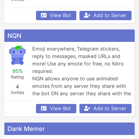
View Bot
Add to Server
NQN
Emoji everywhere, Telegram stickers, 
reply to messages, masked URLs and 
more! Use any emote for free, no Nitro 
95%
required.

Rating
NQN allows anyone to use animated 
emotes from any server they share with 
4
Invites
the bot ON any server they share with the 
bot, and lots of ways to get more!
View Bot
Add to Server
Dank Memer