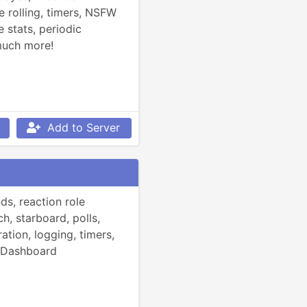
e rolling, timers, NSFW 
tats, periodic 
much more!
Add to Server
, reaction role 
h, starboard, polls, 
ation, logging, timers, 
 Dashboard