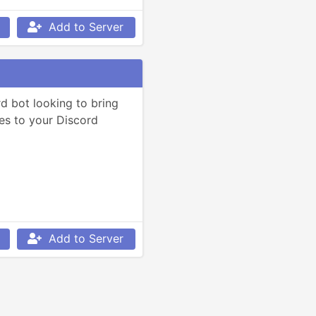
Add to Server
d bot looking to bring 
es to your Discord 
Add to Server