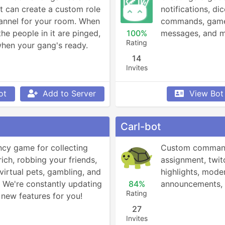
can create a custom role 
notifications, dic
annel for your room. When 
commands, game s
the people in it are pinged, 
100%
messages, and 
Rating
hen your gang's ready.
14
Invites
ot
Add to Server
View Bot
Carl-bot
ncy game for collecting 
Custom commands
rich, robbing your friends, 
assignment, twitc
virtual pets, gambling, and 
highlights, moder
We're constantly updating 
84%
announcements,
Rating
new features for you!
27
Invites