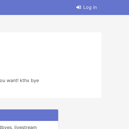
Log in
 you want! kthx bye
byes, livestream 