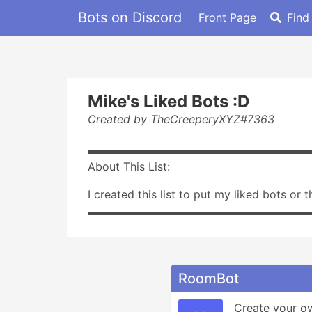
Bots on Discord
Front Page
Find
Mike's Liked Bots :D
Created by TheCreeperyXYZ#7363
▬▬▬▬▬▬▬▬▬▬▬▬▬▬▬▬▬▬▬▬
About This List:
I created this list to put my liked bots or 
▬▬▬▬▬▬▬▬▬▬▬▬▬▬▬▬▬▬▬▬
RoomBot
Create your o