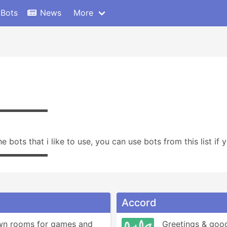
 Bots
News
More
▬▬▬▬▬▬
the bots that i like to use, you can use bots from this list if
▬▬▬▬▬▬
Accord
wn rooms for games and 
Greetings & good