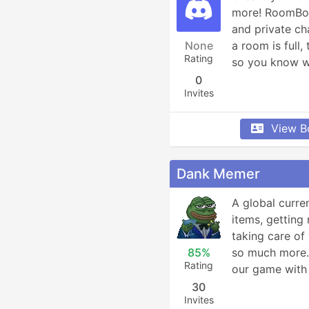
more! RoomBot 
and private ch
None
a room is full, 
Rating
so you know w
0
Invites
View B
Dank Memer
A global curre
items, getting 
taking care of 
85%
so much more. 
Rating
our game with 
30
Invites