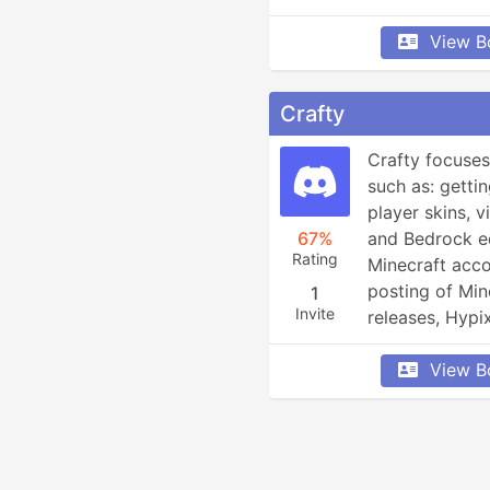
View B
Crafty
Crafty focuses
such as: gettin
player skins, 
67%
and Bedrock edi
Rating
Minecraft acco
posting of Min
1
Invite
releases, Hypi
player info an
View B