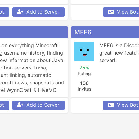
ot
Add to Server
View Bot
MEE6
 on everything Minecraft 
MEE6 is a Discor
g username history, finding 
great new featur
view information about Java 
server!
tion servers, trivia, 
75%
Rating
unt linking, automatic 
ecraft news, snapshots and 
106
Invites
xel WynnCraft & HiveMC 
d more!
ot
Add to Server
View Bot