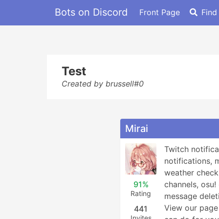
Bots on Discord
Front Page
Find
Test
Created by brussell#0
Mirai
Twitch notifica
notifications, 
weather checks
91%
channels, osu
Rating
message deleti
View our page 
441
Invites