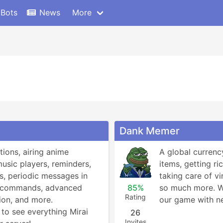
 Bots
News
More
Dank Memer
tions, airing anime 
A global currenc
music players, reminders, 
items, getting ric
, periodic messages in 
taking care of vi
! commands, advanced 
85%
so much more. We
Rating
on, and more.

our game with ne
to see everything Mirai 
26
Invites