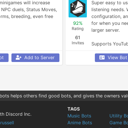
inigames will increase 
Super easy to use
, NPC duels, Status Moves, 
listening needs. 
rms, breeding, even free 
configuration, an
92%
for when you nee
Rating
larger server.

61
Invites
Supports YouTub
Bandcamp, and 
ot
Add to Server
View Bot
bots helps others find good bots, and gives the owners va
TAGS
th Discord Inc.
Music Bots
Utility B
russell
Anime Bots
Game Bo