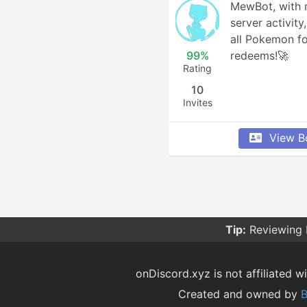
MewBot, with m
server activity
all Pokemon fo
99%
redeems!🚀
Rating
10
Invites
View B
Tip:
Reviewing 
onDiscord.xyz is not affiliated wi
Created and owned by
B