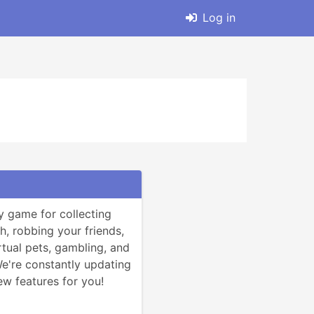
Log in
y game for collecting 
h, robbing your friends, 
rtual pets, gambling, and 
're constantly updating 
w features for you!