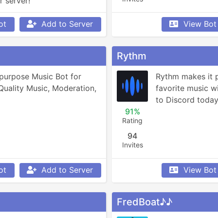
r server!
ot
Add to Server
View Bot
Rythm
purpose Music Bot for 
Rythm makes it po
Quality Music, Moderation, 
favorite music wit
to Discord today 
91%
Rating
94
Invites
ot
Add to Server
View Bot
FredBoat♪♪