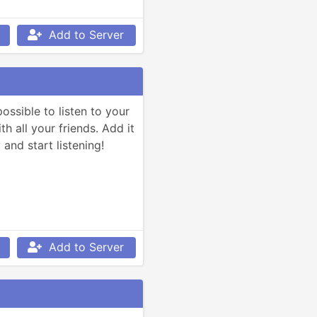
Add to Server
ssible to listen to your 
h all your friends. Add it 
and start listening!
Add to Server