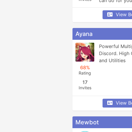
can do for you
View B
Ayana
Powerful Multi
Discord. High 
and Utilities
68%
Rating
17
Invites
View B
Mewbot