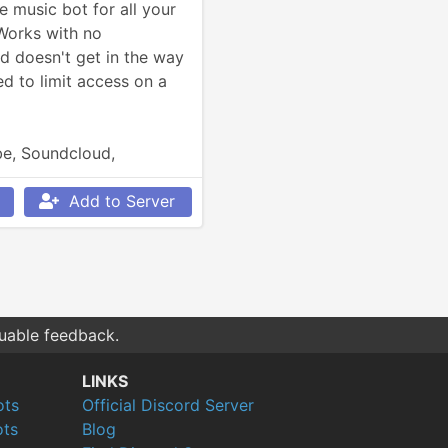
 music bot for all your 
Works with no 
d doesn't get in the way 
d to limit access on a 
e, Soundcloud, 
so much more.
Add to Server
luable feedback.
LINKS
ots
Official Discord Server
ts
Blog