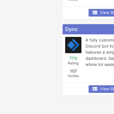
View B
Dyno
A fully custom
Discord bot fo
features a simp
77%
dashboard. Ser
Rating
whole lot easie
107
Invites
View B