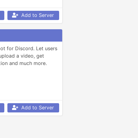
Add to Server
t for Discord. Let users 
load a video, get 
tion and much more.
Add to Server