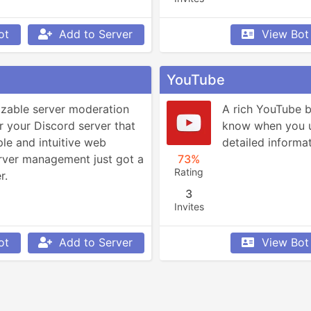
ot
Add to Server
View Bot
YouTube
izable server moderation 
A rich YouTube bo
r your Discord server that 
know when you up
le and intuitive web 
detailed informa
ver management just got a 
73%
Rating
r.
3
Invites
ot
Add to Server
View Bot