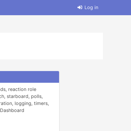
Log in
, reaction role 
h, starboard, polls, 
ation, logging, timers, 
 Dashboard