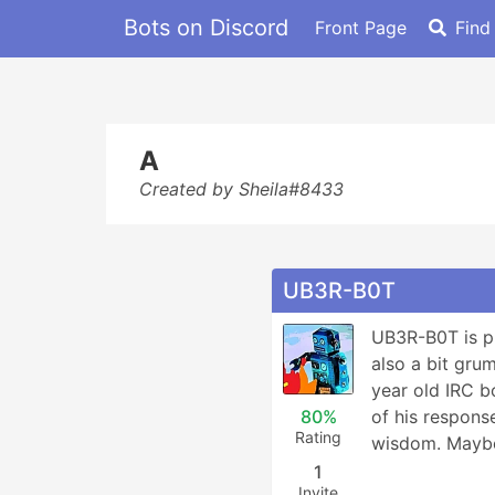
Bots on Discord
Front Page
Find
A
Created by Sheila#8433
UB3R-B0T
UB3R-B0T is pri
also a bit gru
year old IRC bo
80%
of his respons
Rating
wisdom. Mayb
1
Invite