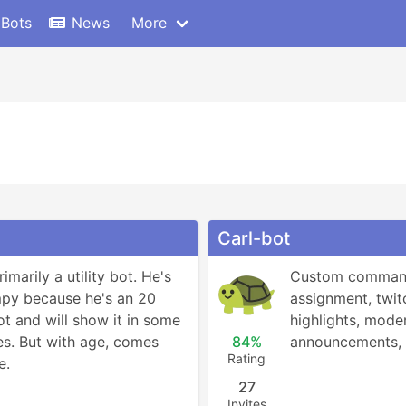
 Bots
News
More
Carl-bot
marily a utility bot. He's 
Custom commands
mpy because he's an 20 
assignment, twitc
t and will show it in some 
highlights, moder
es. But with age, comes 
84%
announcements,
Rating
e.
27
Invites