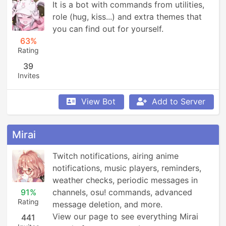
It is a bot with commands from utilities, 
role (hug, kiss...) and extra themes that 
you can find out for yourself.
63%
Rating
39
Invites
View Bot
Add to Server
Mirai
Twitch notifications, airing anime 
notifications, music players, reminders, 
weather checks, periodic messages in 
91%
channels, osu! commands, advanced 
Rating
message deletion, and more.

View our page to see everything Mirai 
441