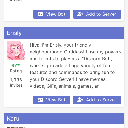
View Bot
Add to Server
Erisly
Hiya! I'm Erisly, your friendly 
neighbourhood Goddess! I use my powers 
and talents to play as a "Discord Bot", 
97%
where I provide a huge variety of fun 
Rating
features and commands to bring fun to 
your Discord Server! I have memes, 
1,393
Invites
videos, GIFs, animals, games, an 
economy, leaderboards, Minecraft, 
Overwatch, weather updates, currency 
View Bot
Add to Server
conversion, YouTube and Reddit 
searching, Garfield and XKCD comics, 
Karu
reminders, anime, roleplay, and so much 
more!