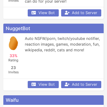
Invites
can do for your server!
View Bot
Add to Server
NuggetBot
Auto NSFW/porn, twitch/youtube notifier, 
reaction images, games, moderation, fun, 
wikipedia, reddit, cats and more!
33%
Rating
23
Invites
View Bot
Add to Server
Waifu