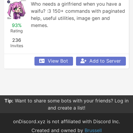
Who needs a girlfriend when you have a 
waifu? :3 150+ commands with paginated 
help, useful utilities, image gen and 
93%
memes.
Rating
236
Invites
View Bot
Add to Server
Tip:
Want to share some bots with your friends? Log in
and create a list!
onDiscord.xyz is not affiliated with Discord Inc.
Created and owned by
Brussell