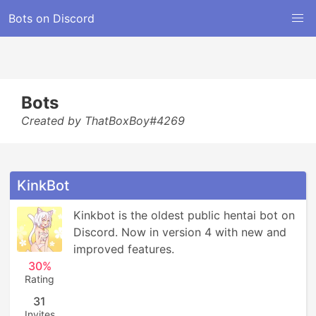
Bots on Discord
Bots
Created by ThatBoxBoy#4269
KinkBot
Kinkbot is the oldest public hentai bot on 
Discord. Now in version 4 with new and 
improved features.
30%
Rating
31
Invites