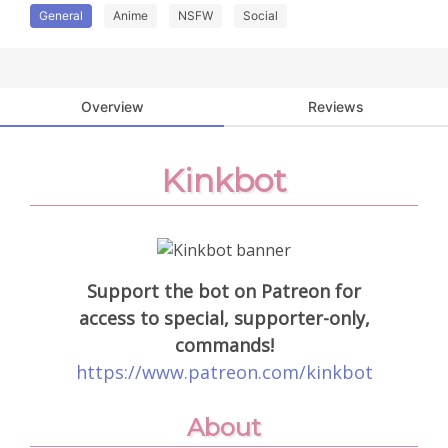
General
Anime
NSFW
Social
Overview
Reviews
Kinkbot
Support the bot on Patreon for
access to special, supporter-only,
commands!
https://www.patreon.com/kinkbot
About