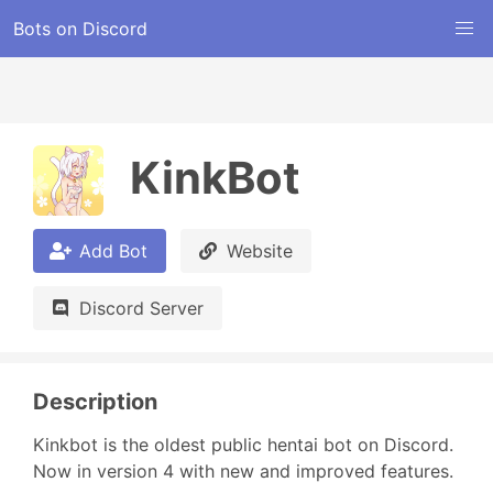
Bots on Discord
KinkBot
Add Bot
Website
Discord Server
Description
Kinkbot is the oldest public hentai bot on Discord. 
Now in version 4 with new and improved features.