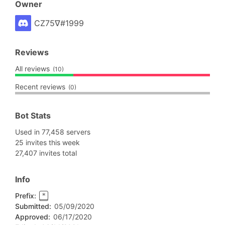
Owner
CZ75∇#1999
Reviews
All reviews
(10)
Recent reviews
(0)
Bot Stats
Used in 77,458 servers
25 invites this week
27,407 invites total
Info
Prefix:
*
Submitted:
05/09/2020
Approved:
06/17/2020