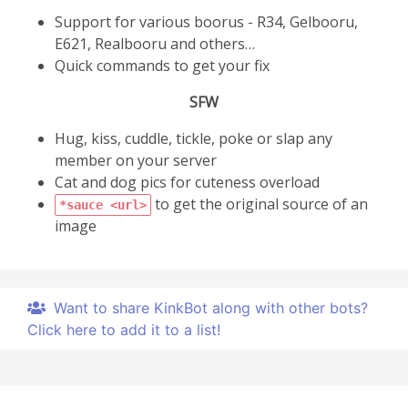
Support for various boorus - R34, Gelbooru,
E621, Realbooru and others…
Quick commands to get your fix
SFW
Hug, kiss, cuddle, tickle, poke or slap any
member on your server
Cat and dog pics for cuteness overload
to get the original source of an
*sauce <url>
image
Want to share KinkBot along with other bots?
Click here to add it to a list!