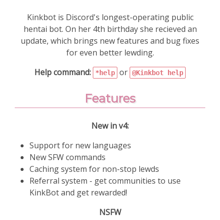
Kinkbot is Discord's longest-operating public
hentai bot. On her 4th birthday she recieved an
update, which brings new features and bug fixes
for even better lewding.
Help command:
or
*help
@Kinkbot help
Features
New in v4:
Support for new languages
New SFW commands
Caching system for non-stop lewds
Referral system - get communities to use
KinkBot and get rewarded!
NSFW