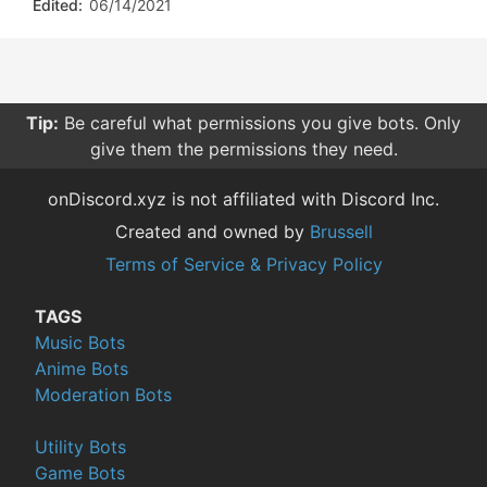
Edited:
06/14/2021
Tip:
Be careful what permissions you give bots. Only
give them the permissions they need.
onDiscord.xyz is not affiliated with Discord Inc.
Created and owned by
Brussell
Terms of Service & Privacy Policy
TAGS
Music Bots
Anime Bots
Moderation Bots
Utility Bots
Game Bots