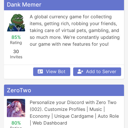
Dank Memer
A global currency game for collecting 
items, getting rich, robbing your friends, 
taking care of virtual pets, gambling, and 
85%
so much more. We're constantly updating 
Rating
our game with new features for you!
30
Invites
View Bot
Add to Server
ZeroTwo
Personalize your Discord with Zero Two 
(002). Customize Profiles | Music | 
Economy | Unique Cardgame | Auto Role 
80%
| Web Dashboard