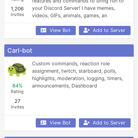
features and commands to bring fun to 
your Discord Server! I have memes, 
1,206
Invites
videos, GIFs, animals, games, an 
economy, leaderboards, Minecraft, 
Overwatch, weather updates, currency 
View Bot
Add to Server
conversion, YouTube and Reddit 
searching, Garfield and XKCD comics, 
Carl-bot
reminders, anime, roleplay, and so much 
more!
Custom commands, reaction role 
assignment, twitch, starboard, polls, 
highlights, moderation, logging, timers, 
84%
announcements, Dashboard
Rating
27
Invites
View Bot
Add to Server