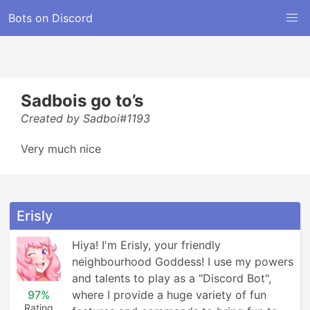
Bots on Discord
Sadbois go to’s
Created by Sadboi#1193
Very much nice
Erisly
Hiya! I'm Erisly, your friendly 
neighbourhood Goddess! I use my powers 
and talents to play as a "Discord Bot", 
97%
where I provide a huge variety of fun 
Rating