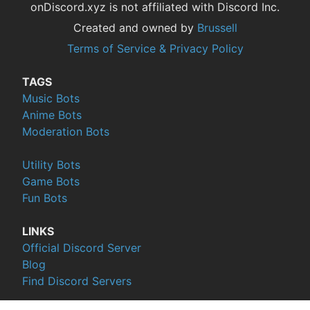
onDiscord.xyz is not affiliated with Discord Inc.
Created and owned by
Brussell
Terms of Service & Privacy Policy
TAGS
Music Bots
Anime Bots
Moderation Bots
Utility Bots
Game Bots
Fun Bots
LINKS
Official Discord Server
Blog
Find Discord Servers