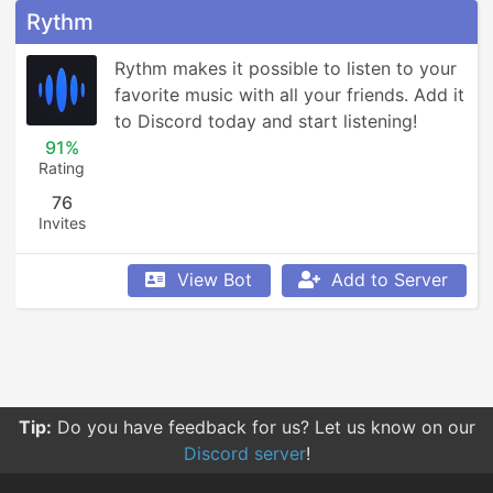
Rythm
Rythm makes it possible to listen to your 
favorite music with all your friends. Add it 
to Discord today and start listening!
91%
Rating
76
Invites
View Bot
Add to Server
Tip:
You can click on tags to see a bot's description for
that tag.