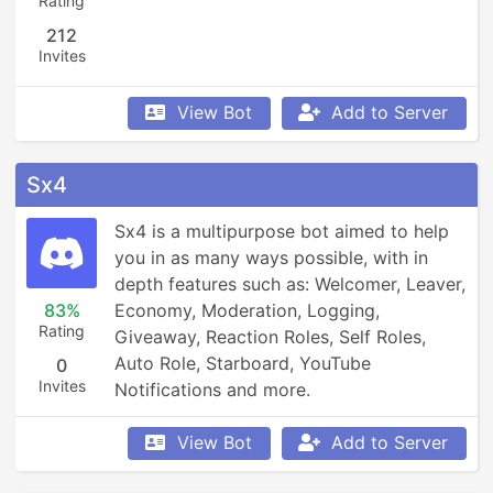
Rating
212
Invites
View Bot
Add to Server
Sx4
Sx4 is a multipurpose bot aimed to help 
you in as many ways possible, with in 
depth features such as: Welcomer, Leaver, 
83%
Economy, Moderation, Logging, 
Rating
Giveaway, Reaction Roles, Self Roles, 
Auto Role, Starboard, YouTube 
0
Invites
Notifications and more.
View Bot
Add to Server