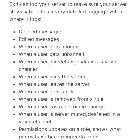
Sx4 can log your server to make sure your server
stays safe, it has a very detailed logging system
where it logs:
Deleted messages
Edited messages
When a user gets banned
When a user gets unbanned
When a user joins/changes/leaves a voice
channel
When a user joins the server
When a user leaves the server
When a user gets a role
When a user is removed from a role
When a user has a nickname change
When a user is server muted/deafened in a
voice channel
Permissions updates on a role, shows what
perms have been removed/added