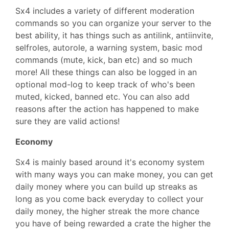
Sx4 includes a variety of different moderation
commands so you can organize your server to the
best ability, it has things such as antilink, antiinvite,
selfroles, autorole, a warning system, basic mod
commands (mute, kick, ban etc) and so much
more! All these things can also be logged in an
optional mod-log to keep track of who's been
muted, kicked, banned etc. You can also add
reasons after the action has happened to make
sure they are valid actions!
Economy
Sx4 is mainly based around it's economy system
with many ways you can make money, you can get
daily money where you can build up streaks as
long as you come back everyday to collect your
daily money, the higher streak the more chance
you have of being rewarded a crate the higher the