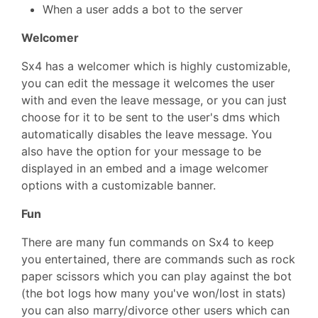
When a user adds a bot to the server
Welcomer
Sx4 has a welcomer which is highly customizable,
you can edit the message it welcomes the user
with and even the leave message, or you can just
choose for it to be sent to the user's dms which
automatically disables the leave message. You
also have the option for your message to be
displayed in an embed and a image welcomer
options with a customizable banner.
Fun
There are many fun commands on Sx4 to keep
you entertained, there are commands such as rock
paper scissors which you can play against the bot
(the bot logs how many you've won/lost in stats)
you can also marry/divorce other users which can