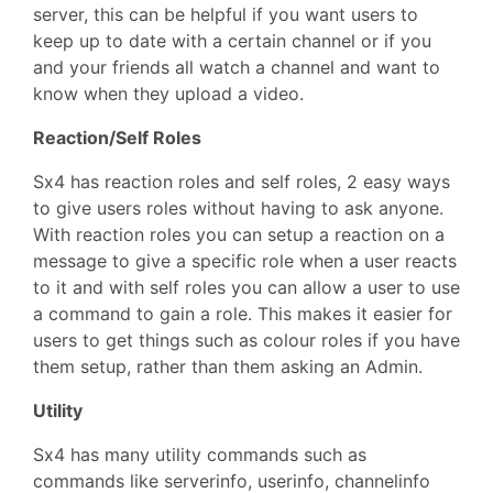
server, this can be helpful if you want users to
keep up to date with a certain channel or if you
and your friends all watch a channel and want to
know when they upload a video.
Reaction/Self Roles
Sx4 has reaction roles and self roles, 2 easy ways
to give users roles without having to ask anyone.
With reaction roles you can setup a reaction on a
message to give a specific role when a user reacts
to it and with self roles you can allow a user to use
a command to gain a role. This makes it easier for
users to get things such as colour roles if you have
them setup, rather than them asking an Admin.
Utility
Sx4 has many utility commands such as
commands like serverinfo, userinfo, channelinfo