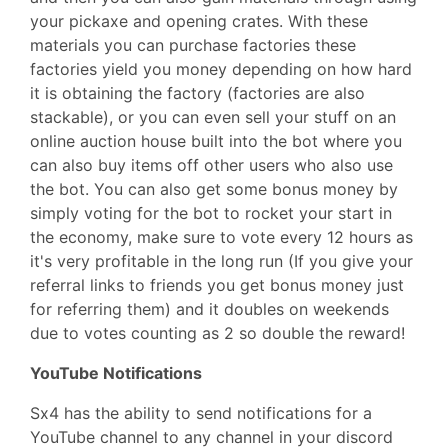
your pickaxe and opening crates. With these
materials you can purchase factories these
factories yield you money depending on how hard
it is obtaining the factory (factories are also
stackable), or you can even sell your stuff on an
online auction house built into the bot where you
can also buy items off other users who also use
the bot. You can also get some bonus money by
simply voting for the bot to rocket your start in
the economy, make sure to vote every 12 hours as
it's very profitable in the long run (If you give your
referral links to friends you get bonus money just
for referring them) and it doubles on weekends
due to votes counting as 2 so double the reward!
YouTube Notifications
Sx4 has the ability to send notifications for a
YouTube channel to any channel in your discord