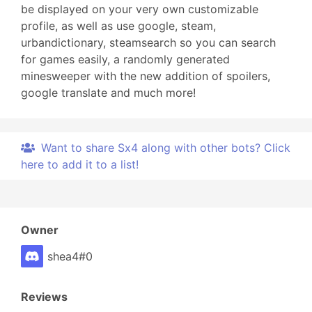
be displayed on your very own customizable
profile, as well as use google, steam,
urbandictionary, steamsearch so you can search
for games easily, a randomly generated
minesweeper with the new addition of spoilers,
google translate and much more!
Want to share Sx4 along with other bots? Click
here to add it to a list!
Owner
shea4#0
Reviews