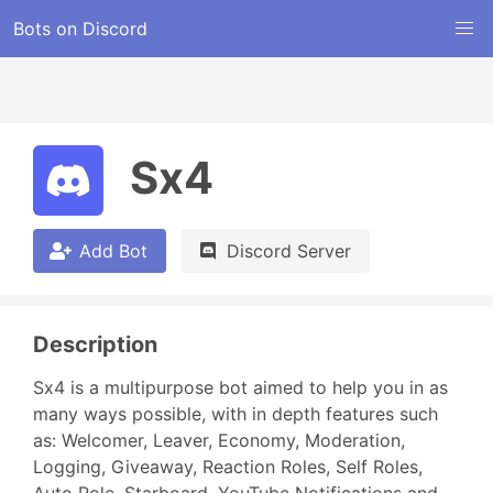
Bots on Discord
Sx4
Add Bot
Discord Server
Description
Sx4 is a multipurpose bot aimed to help you in as 
many ways possible, with in depth features such 
as: Welcomer, Leaver, Economy, Moderation, 
Logging, Giveaway, Reaction Roles, Self Roles, 