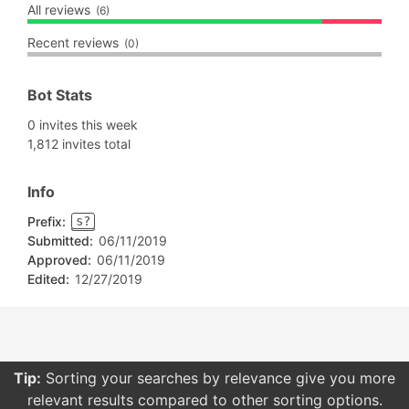
All reviews
(6)
Recent reviews
(0)
Bot Stats
0 invites this week
1,812 invites total
Info
Prefix:
s?
Submitted:
06/11/2019
Approved:
06/11/2019
Edited:
12/27/2019
Tip:
Sorting your searches by relevance give you more
relevant results compared to other sorting options.