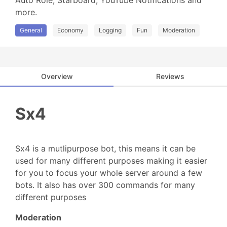
Auto Role, Starboard, YouTube Notifications and 
more.
General
Economy
Logging
Fun
Moderation
Overview
Reviews
Sx4
Sx4 is a mutlipurpose bot, this means it can be
used for many different purposes making it easier
for you to focus your whole server around a few
bots. It also has over 300 commands for many
different purposes
Moderation