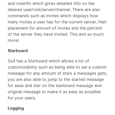
and roleinfo which gives detailed info on the
desired user/role/server/channel. There are also
commands such as invites which displays how
many invites a user has for the current server, their
placement for amount of invites and the percent
of the server they have invited. This and so much
more!
Starboard
Sx4 has a Starboard which allows a lot of
customizability such as being able to set a custom
message for any amount of stars a messages gets,
you are also able to jump to the starred message
for ease and star on the starboard message and
original message to make it as easy as possible
for your users.
Logging