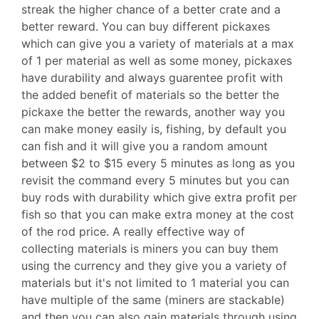
streak the higher chance of a better crate and a
better reward. You can buy different pickaxes
which can give you a variety of materials at a max
of 1 per material as well as some money, pickaxes
have durability and always guarentee profit with
the added benefit of materials so the better the
pickaxe the better the rewards, another way you
can make money easily is, fishing, by default you
can fish and it will give you a random amount
between $2 to $15 every 5 minutes as long as you
revisit the command every 5 minutes but you can
buy rods with durability which give extra profit per
fish so that you can make extra money at the cost
of the rod price. A really effective way of
collecting materials is miners you can buy them
using the currency and they give you a variety of
materials but it's not limited to 1 material you can
have multiple of the same (miners are stackable)
and then you can also gain materials through using