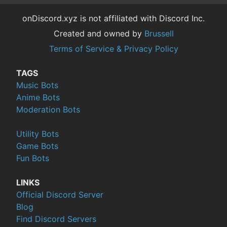
onDiscord.xyz is not affiliated with Discord Inc.
Created and owned by
Brussell
Terms of Service & Privacy Policy
TAGS
Music Bots
Anime Bots
Moderation Bots
Utility Bots
Game Bots
Fun Bots
LINKS
Official Discord Server
Blog
Find Discord Servers