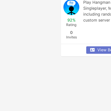
Play Hangman i
Singleplayer, 
including rand
92%
custom server 
Rating
0
Invites
View B