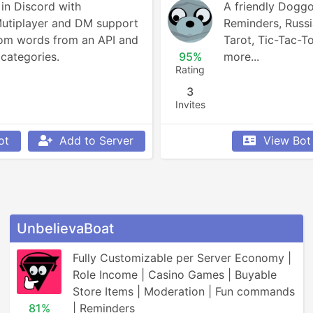
n Discord with 
A friendly Doggo!
Mutiplayer and DM support 
Reminders, Russia
om words from an API and 
Tarot, Tic-Tac-To
categories.
95%
more...
Rating
3
Invites
ot
Add to Server
View Bot
UnbelievaBoat
Fully Customizable per Server Economy | 
Role Income | Casino Games | Buyable 
Store Items | Moderation | Fun commands 
81%
| Reminders