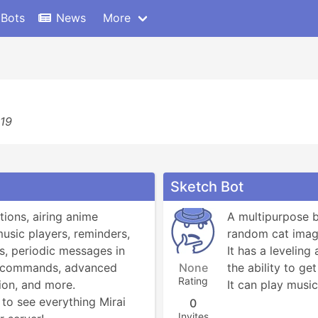
 Bots
News
More
619
Sketch Bot
tions, airing anime 
A multipurpose b
music players, reminders, 
random cat image
, periodic messages in 
It has a leveling
! commands, advanced 
None
the ability to get
Rating
on, and more.

It can play music
to see everything Mirai 
0
Invites