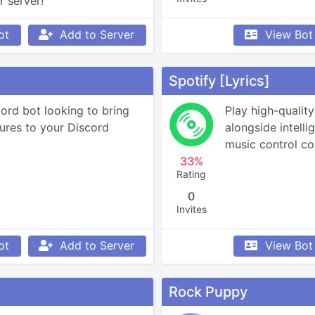
r server!
ot
Add to Server
View Bot
Spotify [Lyrics]
ord bot looking to bring 
Play high-quality
ures to your Discord 
alongside intelli
music control c
33%
Rating
0
Invites
ot
Add to Server
View Bot
Rock Puppy