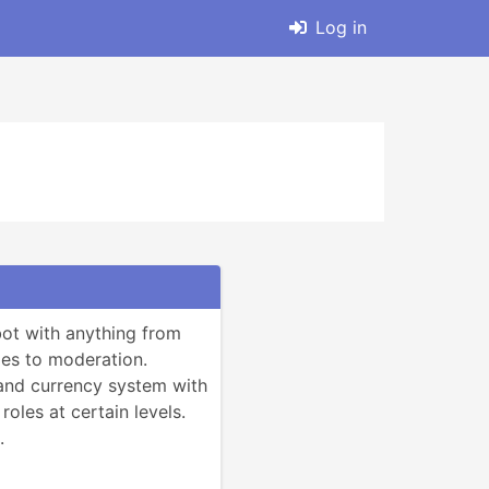
Log in
ot with anything from 
s to moderation.

 and currency system with 
 roles at certain levels.

.