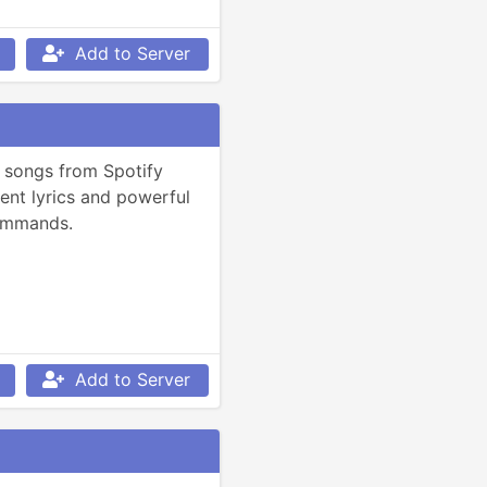
Add to Server
 songs from Spotify 
gent lyrics and powerful 
ommands.
Add to Server