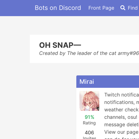
Bots on Discord
Front Page
Find
OH SNAP—
Created by The leader of the cat army#9
Mirai
Twitch notifica
notifications, 
weather checks
91%
channels, osu
Rating
message deleti
View our page 
406
Invites