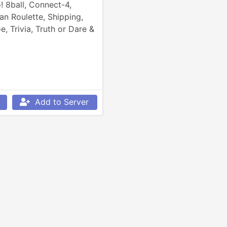
 8ball, Connect-4, 
n Roulette, Shipping, 
e, Trivia, Truth or Dare & 
Add to Server