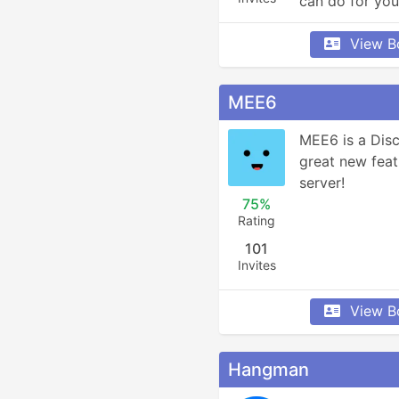
can do for you
View B
MEE6
MEE6 is a Disc
great new feat
server!
75%
Rating
101
Invites
View B
Hangman