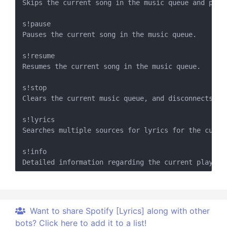
Skips the current song in the music queue and proce
s!pause

Pauses the current song in the music queue.

s!resume

Resumes the current song in the music queue.

s!stop

Clears the current music queue, and disconnects the
s!lyrics

Searches multiple sources for lyrics for the curre
s!info

Want to share Spotify [Lyrics] along with other
bots? Click here to add it to a list!