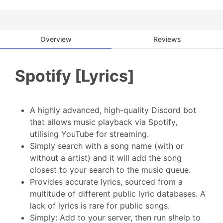
Overview
Reviews
Spotify [Lyrics]
A highly advanced, high-quality Discord bot
that allows music playback via Spotify,
utilising YouTube for streaming.
Simply search with a song name (with or
without a artist) and it will add the song
closest to your search to the music queue.
Provides accurate lyrics, sourced from a
multitude of different public lyric databases. A
lack of lyrics is rare for public songs.
Simply: Add to your server, then run s!help to