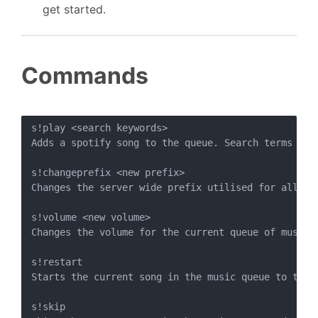
get started.
Commands
s!play <search keywords>

Adds a spotify song to the queue. Search terms are
s!changeprefix <new prefix>

Changes the server wide prefix utilised for all Sp
s!volume <new volume>

Changes the volume for the current queue of music 
s!restart

Starts the current song in the music queue to the s
s!skip
