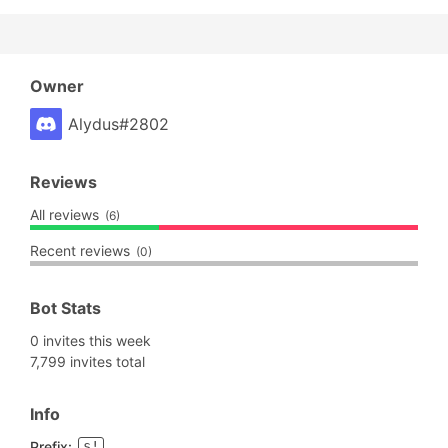
Owner
Alydus#2802
Reviews
All reviews
(6)
Recent reviews
(0)
Bot Stats
0 invites this week
7,799 invites total
Info
Prefix:
s!