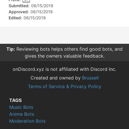
Submitted:
06/15/2019
Approved:
06/15/2019
Edited:
06/15/2019
Tip:
Reviewing bots helps others find good bots, and
gives the owners valuable feedback.
onDiscord.xyz is not affiliated with Discord Inc.
Created and owned by
Brussell
Terms of Service & Privacy Policy
TAGS
Music Bots
Anime Bots
Moderation Bots