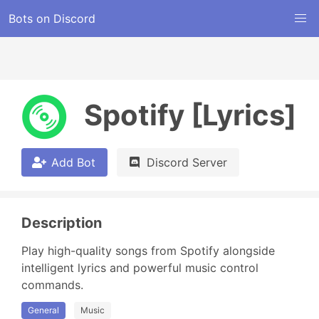
Bots on Discord
Spotify [Lyrics]
Add Bot
Discord Server
Description
Play high-quality songs from Spotify alongside 
intelligent lyrics and powerful music control 
commands.
General
Music