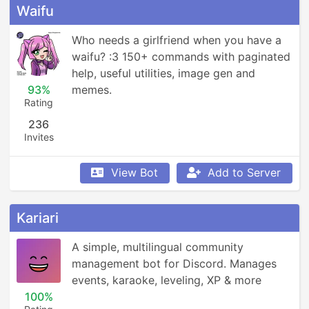
Waifu
Who needs a girlfriend when you have a 
waifu? :3 150+ commands with paginated 
help, useful utilities, image gen and 
93%
memes.
Rating
236
Invites
View Bot
Add to Server
Kariari
A simple, multilingual community 
management bot for Discord. Manages 
events, karaoke, leveling, XP & more
100%