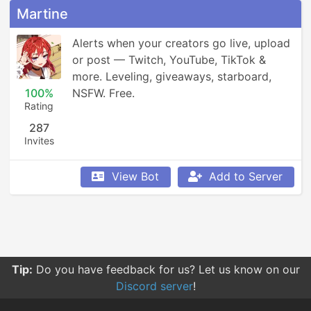
Martine
Alerts when your creators go live, upload 
or post — Twitch, YouTube, TikTok & 
more. Leveling, giveaways, starboard, 
100%
NSFW. Free.
Rating
287
Invites
View Bot
Add to Server
Tip:
Do you have feedback for us? Let us know on our
Discord server
!