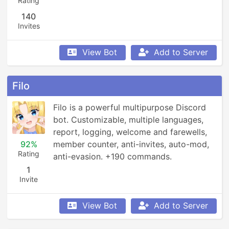
Rating
140
Invites
View Bot
Add to Server
Filo
Filo is a powerful multipurpose Discord 
bot. Customizable, multiple languages, 
report, logging, welcome and farewells, 
92%
member counter, anti-invites, auto-mod, 
Rating
anti-evasion. +190 commands.
1
Invite
View Bot
Add to Server