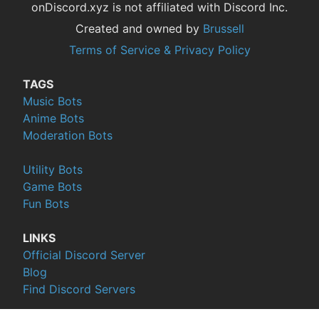
onDiscord.xyz is not affiliated with Discord Inc.
Created and owned by
Brussell
Terms of Service & Privacy Policy
TAGS
Music Bots
Anime Bots
Moderation Bots
Utility Bots
Game Bots
Fun Bots
LINKS
Official Discord Server
Blog
Find Discord Servers