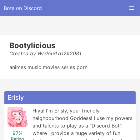
Bots on Discord
Bootylicious
Created by Wadoud.d12#2081
animes music movies series porn
Erisly
Hiya! I'm Erisly, your friendly 
neighbourhood Goddess! I use my powers 
and talents to play as a "Discord Bot", 
97%
where I provide a huge variety of fun 
Rating