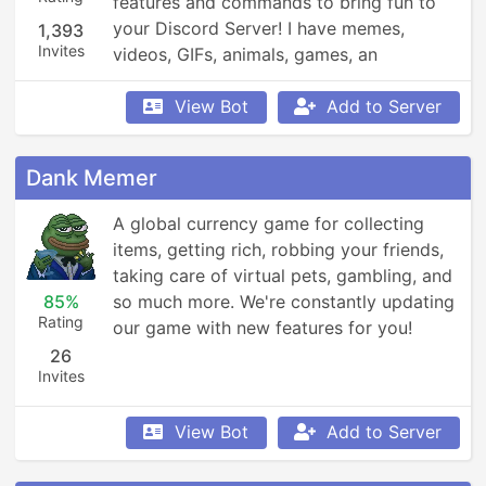
features and commands to bring fun to 
your Discord Server! I have memes, 
1,393
Invites
videos, GIFs, animals, games, an 
economy, leaderboards, Minecraft, 
Overwatch, weather updates, currency 
View Bot
Add to Server
conversion, YouTube and Reddit 
searching, Garfield and XKCD comics, 
Dank Memer
reminders, anime, roleplay, and so much 
more!
A global currency game for collecting 
items, getting rich, robbing your friends, 
taking care of virtual pets, gambling, and 
85%
so much more. We're constantly updating 
Rating
our game with new features for you!
26
Invites
View Bot
Add to Server