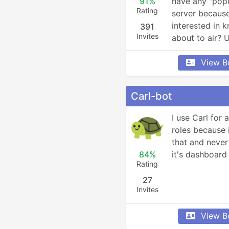
91%
have any "popu
Rating
server because
interested in 
391
Invites
about to air? 
View B
Carl-bot
I use Carl for 
roles because i
that and never 
84%
it's dashboard
Rating
27
Invites
View B