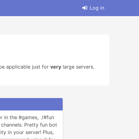
Log in
e applicable just for
very
large servers.
 in the #games,  /#fun 
annels. Pretty fun bot 
ty in your server! Plus, 