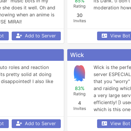
lar" music bots in my 
85%
its Dank. (I don'
Rating
 she does it well. Oh and 
moderation how
knowing when an anime is 
30
Invites
USE MIRAI!
ot
Add to Server
View Bot
Wick
auto roles and reaction 
Wick is the perfe
ts pretty solid at doing 
server ESPECIALLY
disappointed! I also like 
that you "worry" 
83%
and raiding which
Rating
a very large serve
efficiently! [I u
4
Invites
which is this one
switched to Prem
ot
Add to Server
lot more. You are
View Bot
normal version]