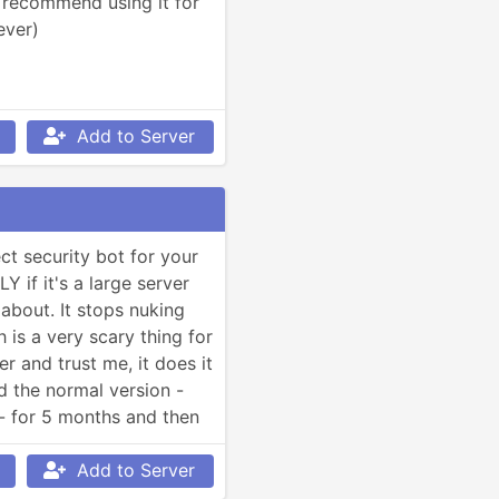
t recommend using it for 
ever)
Add to Server
ct security bot for your 
 if it's a large server 
about. It stops nuking 
 is a very scary thing for 
r and trust me, it does it 
sed the normal version -
- for 5 months and then 
ium because it does a 
 still good with the 
Add to Server