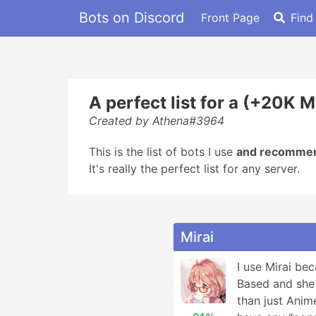
Bots on Discord
Front Page
Find
A perfect list for a (+20K 
Created by Athena#3964
This is the list of bots I use
and recomme
It's really the perfect list for any server.
Mirai
I use Mirai be
Based and she 
than just Anime 