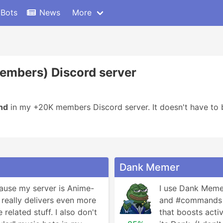
 Bots
News
More
Members) Discord server
nd
in my +20K members Discord server. It doesn't have to b
Dank Memer
cause my server is Anime-
I use Dank Memer
really delivers even more 
and #commands ch
related stuff. I also don't 
that boosts activi