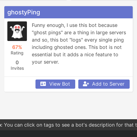
ghostyPing
Funny enough, I use this bot because 
"ghost pings" are a thing in large servers 
and so, this bot "logs" every single ping 
67%
including ghosted ones. This bot is not 
Rating
essential but it adds a nice feature to 
your server.
0
Invites
View Bot
Add to Server
:
You can click on tags to see a bot's description for that 