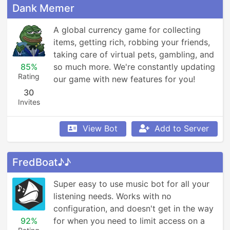
Dank Memer
A global currency game for collecting 
items, getting rich, robbing your friends, 
taking care of virtual pets, gambling, and 
85%
so much more. We're constantly updating 
Rating
our game with new features for you!
30
Invites
View Bot
Add to Server
FredBoat♪♪
Super easy to use music bot for all your 
listening needs. Works with no 
configuration, and doesn't get in the way 
92%
for when you need to limit access on a 