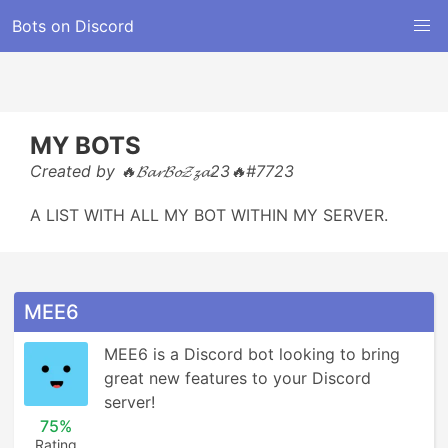
Bots on Discord
MY BOTS
Created by 🔥𝓑𝓪𝓻𝓑𝓸𝓩𝔃𝓪23🔥#7723
A LIST WITH ALL MY BOT WITHIN MY SERVER.
MEE6
MEE6 is a Discord bot looking to bring 
great new features to your Discord 
server!
75%
Rating