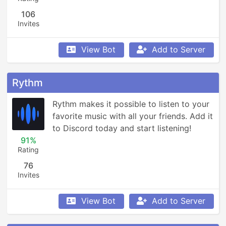
106
Invites
View Bot
Add to Server
Rythm
Rythm makes it possible to listen to your 
favorite music with all your friends. Add it 
to Discord today and start listening!
91%
Rating
76
Invites
View Bot
Add to Server