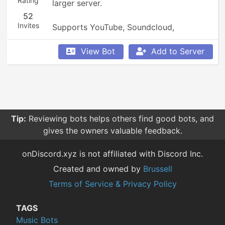
Rating
larger server.

52
Invites
Supports YouTube, Soundcloud, 
Bandcamp, and so much more.
View Bot
Add to Server
Tip:
Reviewing bots helps others find good bots, and
gives the owners valuable feedback.
onDiscord.xyz is not affiliated with Discord Inc.
Created and owned by
Brussell
Terms of Service & Privacy Policy
TAGS
Music Bots