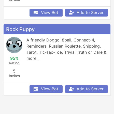
View Bot
Add to Server
Rock Puppy
A friendly Doggo! 8ball, Connect-4, 
Reminders, Russian Roulette, Shipping, 
Tarot, Tic-Tac-Toe, Trivia, Truth or Dare & 
95%
more...
Rating
5
Invites
View Bot
Add to Server