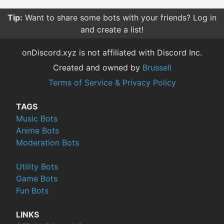
Tip:
Want to share some bots with your friends? Log in
and create a list!
onDiscord.xyz is not affiliated with Discord Inc.
Created and owned by
Brussell
Terms of Service & Privacy Policy
TAGS
Music Bots
Anime Bots
Moderation Bots
Utility Bots
Game Bots
Fun Bots
LINKS