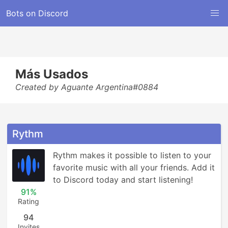
Bots on Discord
Más Usados
Created by Aguante Argentina#0884
Rythm
Rythm makes it possible to listen to your 
favorite music with all your friends. Add it 
to Discord today and start listening!
91%
Rating
94
Invites