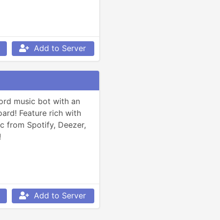
Add to Server
ord music bot with an 
rd! Feature rich with 
c from Spotify, Deezer, 
!
Add to Server