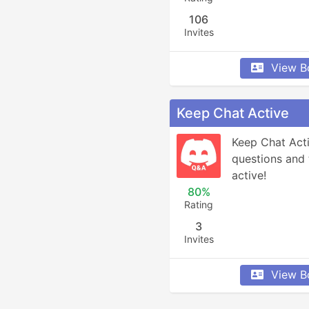
106
Invites
View B
Keep Chat Active
Keep Chat Acti
questions and 
active!
80%
Rating
3
Invites
View B