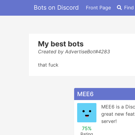
Bots on Discord
Front Page
Find
My best bots
Created by AdvertiseBot#4283
that fuck
MEE6
MEE6 is a Disc
great new feat
server!
75%
Rating