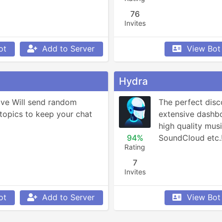
76
Invites
ot
Add to Server
View Bot
Hydra
ve Will send random 
The perfect disc
topics to keep your chat 
extensive dashboa
high quality musi
94%
SoundCloud etc.
Rating
7
Invites
ot
Add to Server
View Bot