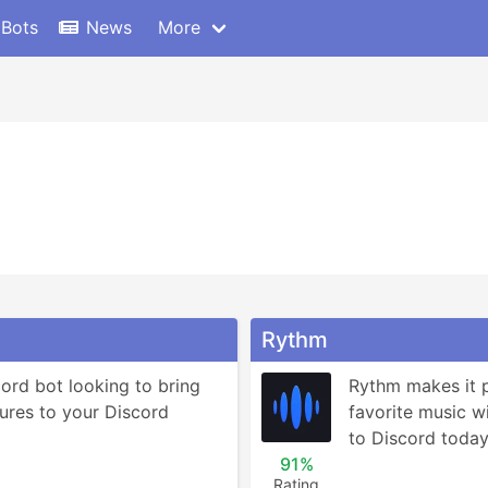
 Bots
News
More
Rythm
ord bot looking to bring 
Rythm makes it po
ures to your Discord 
favorite music wit
to Discord today 
91%
Rating