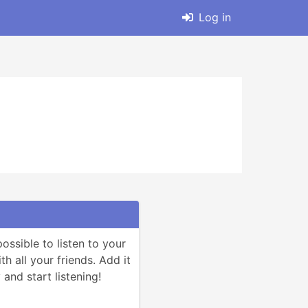
Log in
ssible to listen to your 
h all your friends. Add it 
and start listening!