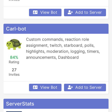
View Bot
Add to Server
Carl-bot
Custom commands, reaction role 
assignment, twitch, starboard, polls, 
highlights, moderation, logging, timers, 
84%
announcements, Dashboard
Rating
27
Invites
View Bot
Add to Server
ServerStats