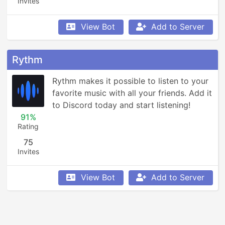
Invites
View Bot
Add to Server
Rythm
Rythm makes it possible to listen to your 
favorite music with all your friends. Add it 
to Discord today and start listening!
91%
Rating
75
Invites
View Bot
Add to Server