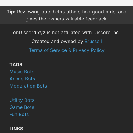
Tip:
Reviewing bots helps others find good bots, and
gives the owners valuable feedback.
onDiscord.xyz is not affiliated with Discord Inc.
Created and owned by
Brussell
Terms of Service & Privacy Policy
TAGS
Music Bots
Anime Bots
Moderation Bots
Utility Bots
Game Bots
Fun Bots
LINKS