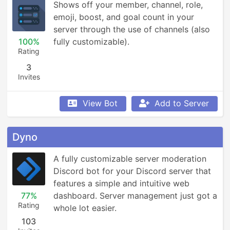
Shows off your member, channel, role, 
emoji, boost, and goal count in your 
server through the use of channels (also 
100%
fully customizable).
Rating
3
Invites
View Bot
Add to Server
Dyno
A fully customizable server moderation 
Discord bot for your Discord server that 
features a simple and intuitive web 
77%
dashboard. Server management just got a 
Rating
whole lot easier.
103