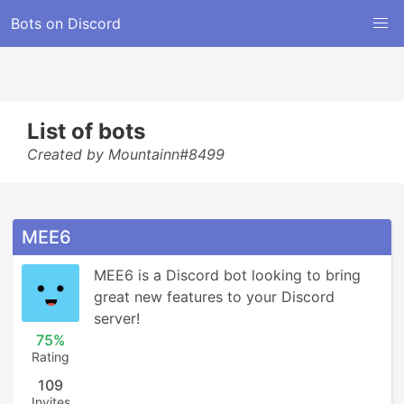
Bots on Discord
List of bots
Created by Mountainn#8499
MEE6
MEE6 is a Discord bot looking to bring 
great new features to your Discord 
server!
75%
Rating
109
Invites