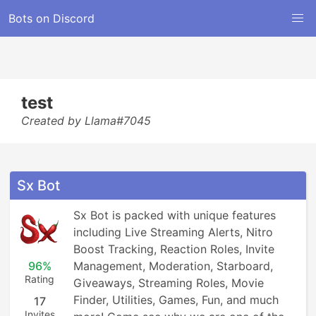
Bots on Discord
test
Created by Llama#7045
Sx Bot
Sx Bot is packed with unique features 
including Live Streaming Alerts, Nitro 
Boost Tracking, Reaction Roles, Invite 
96%
Management, Moderation, Starboard, 
Rating
Giveaways, Streaming Roles, Movie 
Finder, Utilities, Games, Fun, and much 
17
Invites