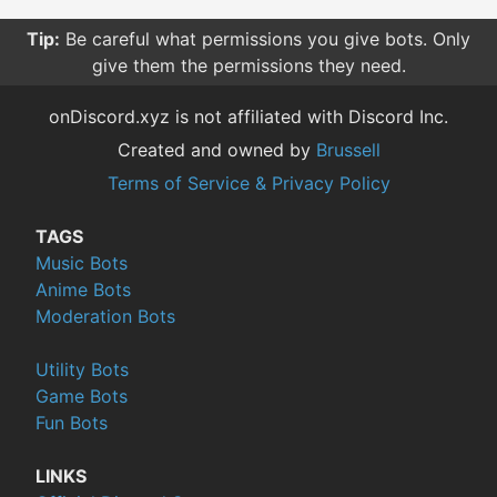
Tip:
Be careful what permissions you give bots. Only
give them the permissions they need.
onDiscord.xyz is not affiliated with Discord Inc.
Created and owned by
Brussell
Terms of Service & Privacy Policy
TAGS
Music Bots
Anime Bots
Moderation Bots
Utility Bots
Game Bots
Fun Bots
LINKS