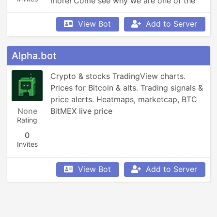
more! Come see why we are one of the 
fastest growing bots!
View Bot
Add to Server
Alpha.bot
Crypto & stocks TradingView charts. 
Prices for Bitcoin & alts. Trading signals & 
price alerts. Heatmaps, marketcap, BTC 
None
BitMEX live price
Rating
0
Invites
View Bot
Add to Server