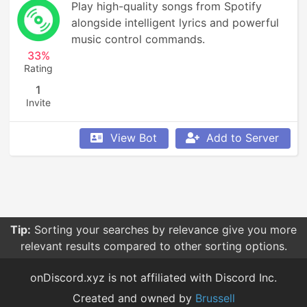
Play high-quality songs from Spotify 
alongside intelligent lyrics and powerful 
music control commands.
33%
Rating
1
Invite
View Bot
Add to Server
Tip:
Sorting your searches by relevance give you more
relevant results compared to other sorting options.
onDiscord.xyz is not affiliated with Discord Inc.
Created and owned by
Brussell