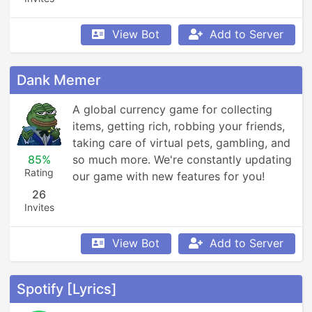
View Bot
Add to Server
Dank Memer
A global currency game for collecting 
items, getting rich, robbing your friends, 
taking care of virtual pets, gambling, and 
85%
so much more. We're constantly updating 
Rating
our game with new features for you!
26
Invites
View Bot
Add to Server
Spotify [Lyrics]