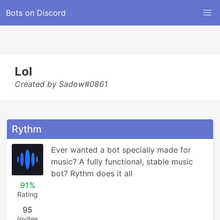
Bots on Discord
Lol
Created by Sadow#0861
Rythm
Ever wanted a bot specially made for 
music? A fully functional, stable music 
bot? Rythm does it all
91%
Rating
95
Invites