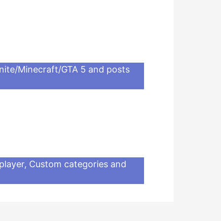
nite/Minecraft/GTA 5 and posts
iplayer, Custom categories and