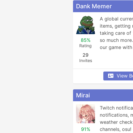
Dank Memer
A global curre
items, getting 
taking care of 
85%
so much more. 
Rating
our game with 
29
Invites
View B
Mirai
Twitch notifica
notifications, 
weather checks
91%
channels, osu