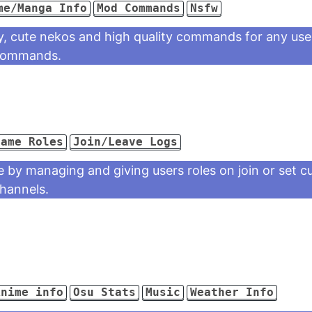
me/Manga Info
Mod Commands
Nsfw
ity, cute nekos and high quality commands for any use
 commands.
Game Roles
Join/Leave Logs
e by managing and giving users roles on join or set c
channels.
Anime info
Osu Stats
Music
Weather Info