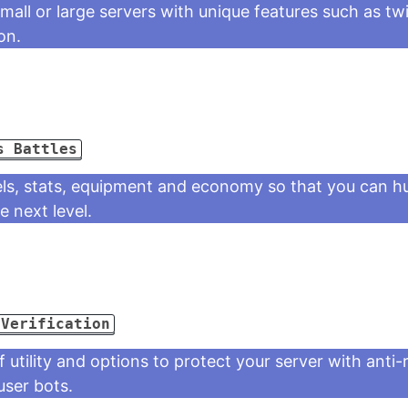
mall or large servers with unique features such as twi
on.
s Battles
ls, stats, equipment and economy so that you can hu
 next level.
 Verification
f utility and options to protect your server with anti
 user bots.