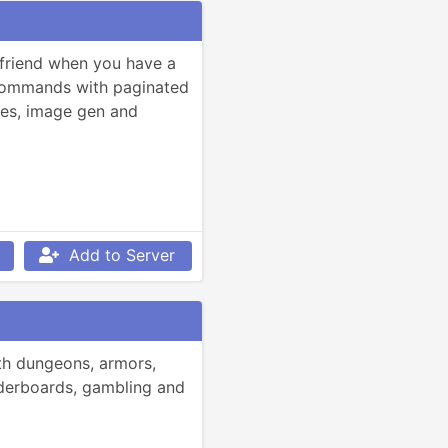
friend when you have a 
commands with paginated 
ties, image gen and 
Add to Server
h dungeons, armors, 
derboards, gambling and 