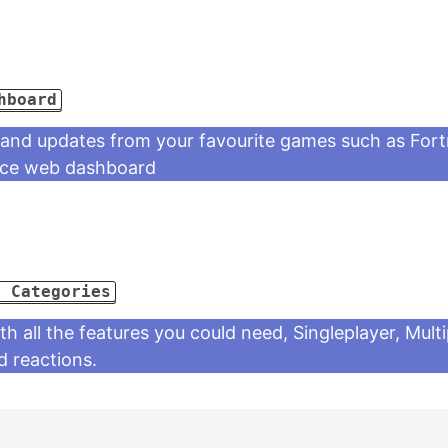
hboard
 and updates from your favourite games such as Fort
nice web dashboard
m Categories
 all the features you could need, Singleplayer, Mult
 reactions.