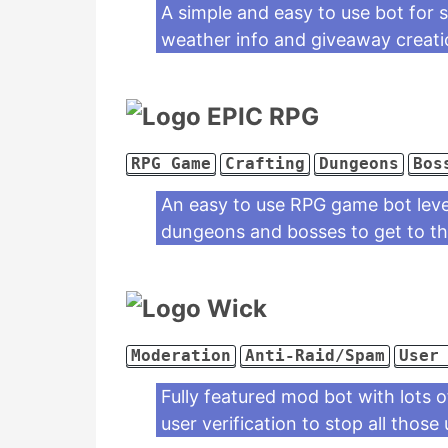
A simple and easy to use bot for s
weather info and giveaway creati
EPIC RPG
RPG Game
Crafting
Dungeons
Bos
An easy to use RPG game bot leve
dungeons and bosses to get to the
Wick
Moderation
Anti-Raid/Spam
User
Fully featured mod bot with lots o
user verification to stop all those