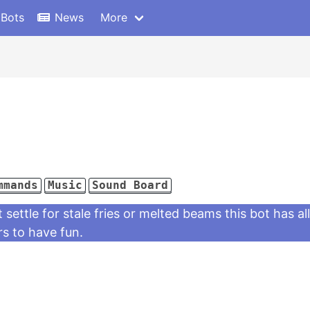
 Bots
News
More
mmands
Music
Sound Board
settle for stale fries or melted beams this bot has a
rs to have fun.