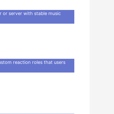
r or server with stable music
ustom reaction roles that users