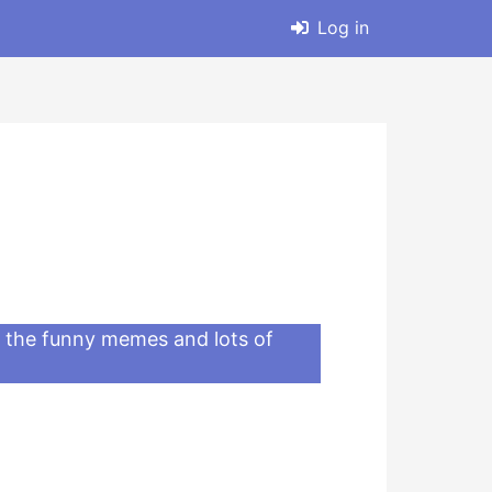
Log in
ll the funny memes and lots of