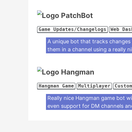
PatchBot
Game Updates/Changelogs
Web Das
A unique bot that tracks changes
them in a channel using a really 
Hangman
Hangman Game
Multiplayer
Custo
Really nice Hangman game bot with
even support for DM channels and