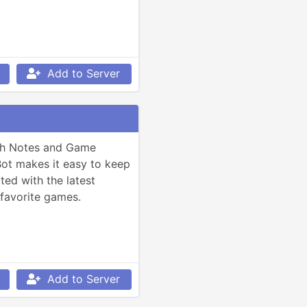
Add to Server
ch Notes and Game 
t makes it easy to keep 
ed with the latest 
favorite games.
Add to Server