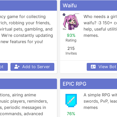
Waifu
ncy game for collecting 
Who needs a girl
rich, robbing your friends, 
waifu? :3 150+ 
virtual pets, gambling, and 
help, useful utili
We're constantly updating 
93%
memes.
Rating
new features for you!
215
Invites
ot
Add to Server
View Bot
EPIC RPG
tions, airing anime 
A simple RPG wit
music players, reminders, 
swords, PvP, lea
, periodic messages in 
memes
! commands, advanced 
76%