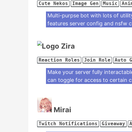
Cute Nekos
Image Gen
Music
Ani
Multi-purpse bot with lots of util
features server config and nsfw
Zira
Reaction Roles
Join Role
Auto 
Make your server fully interactabl
can toggle for access to certain 
Mirai
Twitch Notifications
Giveaway