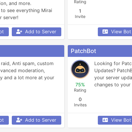
Rating
on, and more.

to see everything Mirai 
1
Invite
r server!
ot
Add to Server
View Bot
PatchBot
 raid, Anti spam, custom 
Looking for Pat
advanced moderation, 
Updates? PatchBo
y and a lot more at your 
your server updat
75%
changes to your 
Rating
0
Invites
ot
Add to Server
View Bot