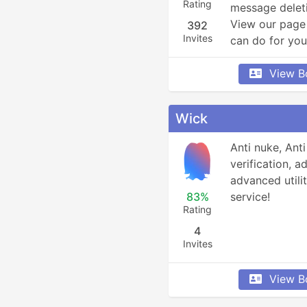
Rating
message deleti
View our page 
392
Invites
can do for you
View B
Wick
Anti nuke, Anti
verification, 
advanced utilit
83%
service!
Rating
4
Invites
View B