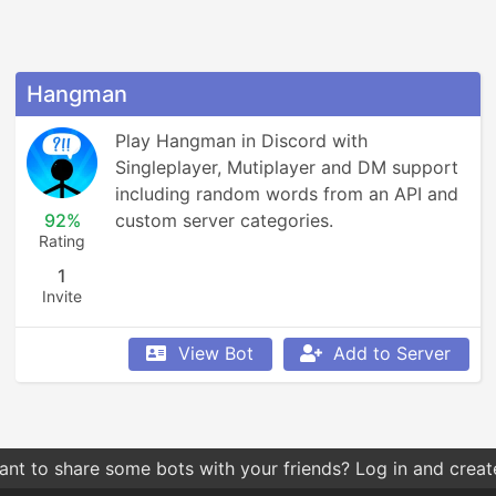
Hangman
Play Hangman in Discord with 
Singleplayer, Mutiplayer and DM support 
including random words from an API and 
92%
custom server categories.
Rating
1
Invite
View Bot
Add to Server
hes by relevance give you more relevant results compared t