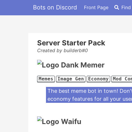
Bots on Discord
Front Page
Find
Server Starter Pack
Created by builderb#0
Dank Memer
Memes
Image Gen
Economy
Mod Co
The best meme bot in town! Don't 
economy features for all your use
Waifu