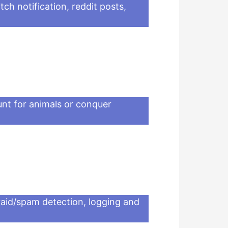
tch notification, reddit posts,
nt for animals or conquer
-raid/spam detection, logging and