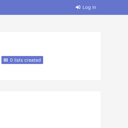
Log in
0 lists created