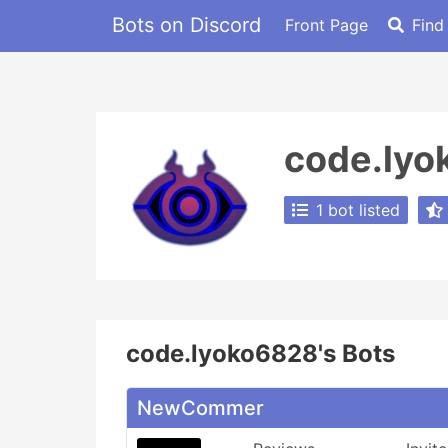
Bots on Discord
Front Page
Find
code.ly
1 bot listed
code.lyoko6828's Bots
NewCommer