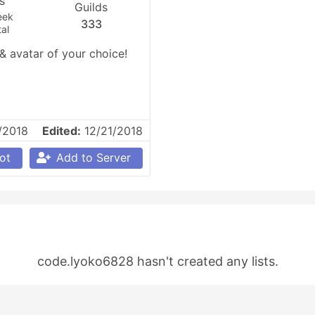
es
Guilds
eek
333
al
avatar of your choice! 
/2018
Edited:
12/21/2018
ot
Add to Server
code.lyoko6828 hasn't created any lists.