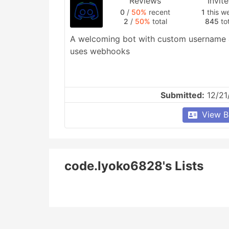
Reviews
Invit
0
/
50%
recent
1
this w
2
/
50%
total
845
tot
A welcoming bot with custom username & 
uses webhooks
Submitted:
12/21
View B
code.lyoko6828's Lists