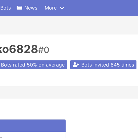
 Bots
News
More
oko6828
#0
Bots rated 50% on average
Bots invited 845 times