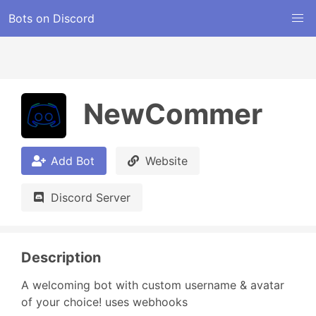
Bots on Discord
NewCommer
Add Bot
Website
Discord Server
Description
A welcoming bot with custom username & avatar 
of your choice! uses webhooks