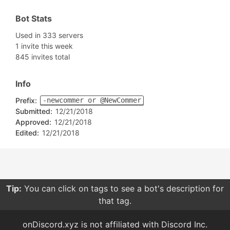
Bot Stats
Used in 333 servers
1 invite this week
845 invites total
Info
Prefix:
-newcommer or @NewCommer
Submitted:
12/21/2018
Approved:
12/21/2018
Edited:
12/21/2018
Tip:
You can click on tags to see a bot's description for
that tag.
onDiscord.xyz is not affiliated with Discord Inc.