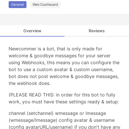
General
Web Dashboard
Overview
Reviews
Newcommer is a bot, that is only made for
welcome & goodbye messages for your server
using Webhooks, this means you can configure the
bot to use a custom avatar & custom username,
bot does not post welcome & goodbye messages,
the webhook does.
(PLEASE READ THIS: in order for this bot to fully
work, you must have these settings ready & setup:
channel (setchannel) wmessage or lmessage
(wmessage/lmessage) config avatar & username
(config avatarURL/username) if you don't have any