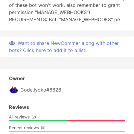
of these bot won't work. also remember to grant
permission "MANAGE_WEBHOOKS")
REQUIREMENTS: Bot: "MANAGE_WEBHOOKS" pe
Want to share NewCommer along with other
bots? Click here to add it to a list!
Owner
Code.lyoko#6828
Reviews
All reviews
(2)
Recent reviews
(0)