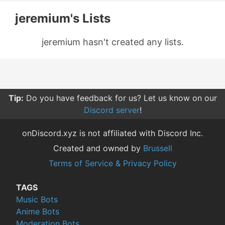
jeremium's Lists
jeremium hasn't created any lists.
Tip:
Do you have feedback for us? Let us know on our
Discord server
!
onDiscord.xyz is not affiliated with Discord Inc.
Created and owned by
Brussell
Terms of Service & Privacy Policy
TAGS
Music Bots
Anime Bots
Moderation Bots