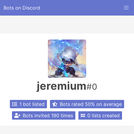
Bots on Discord
jeremium
#0
1 bot listed
Bots rated 50% on average
Bots invited 190 times
0 lists created