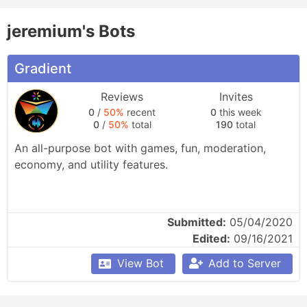
jeremium's Bots
Gradient
Reviews
Invites
0
/
50%
recent
0
this week
0
/
50%
total
190
total
An all-purpose bot with games, fun, moderation, 
economy, and utility features.
Submitted:
05/04/2020
Edited:
09/16/2021
View Bot
Add to Server