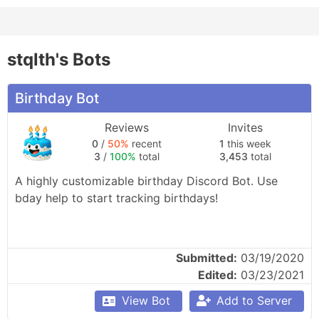
stqlth's Bots
Birthday Bot
Reviews
Invites
0
/
50%
recent
1
this week
3
/
100%
total
3,453
total
A highly customizable birthday Discord Bot. Use 
bday help to start tracking birthdays!
Submitted:
03/19/2020
Edited:
03/23/2021
View Bot
Add to Server