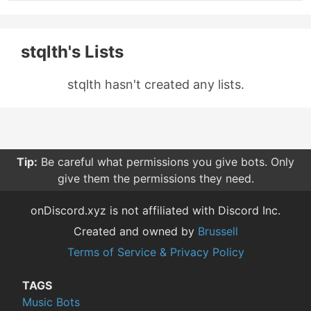
stqlth's Lists
stqlth hasn't created any lists.
Tip:
Be careful what permissions you give bots. Only
give them the permissions they need.
onDiscord.xyz is not affiliated with Discord Inc.
Created and owned by
Brussell
Terms of Service & Privacy Policy
TAGS
Music Bots