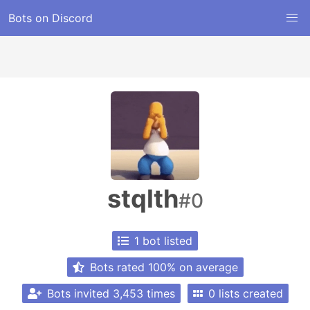
Bots on Discord
stqlth
#0
1 bot listed
Bots rated 100% on average
Bots invited 3,453 times
0 lists created