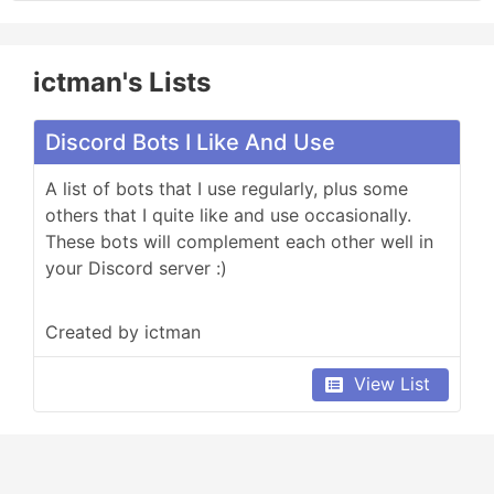
ictman's Lists
Discord Bots I Like And Use
A list of bots that I use regularly, plus some 
others that I quite like and use occasionally. 
These bots will complement each other well in 
your Discord server :)
Created by ictman
View List