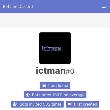
Bots on Discord
ictman
#0
1 bot listed
Bots rated 100% on average
Bots invited 532 times
1 list created