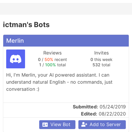
ictman's Bots
Merlin
Reviews
Invites
0
/
50%
recent
0
this week
1
/
100%
total
532
total
Hi, I'm Merlin, your AI powered assistant. I can 
understand natural English - no commands, just 
conversation :)
Submitted:
05/24/2019
Edited:
08/22/2020
View Bot
Add to Server