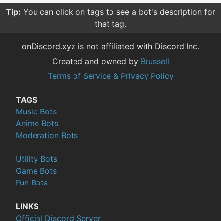
Tip:
You can click on tags to see a bot's description for
that tag.
onDiscord.xyz is not affiliated with Discord Inc.
Created and owned by
Brussell
Terms of Service & Privacy Policy
TAGS
Music Bots
Anime Bots
Moderation Bots
Utility Bots
Game Bots
Fun Bots
LINKS
Official Discord Server