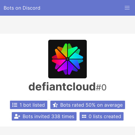
Bots on Discord
defiantcloud
#0
1 bot listed
Bots rated 50% on average
Bots invited 338 times
0 lists created