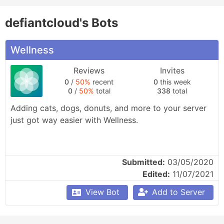
defiantcloud's Bots
Wellness
Reviews
Invites
0
/
50%
recent
0
this week
0
/
50%
total
338
total
Adding cats, dogs, donuts, and more to your server 
just got way easier with Wellness.
Submitted:
03/05/2020
Edited:
11/07/2021
View Bot
Add to Server