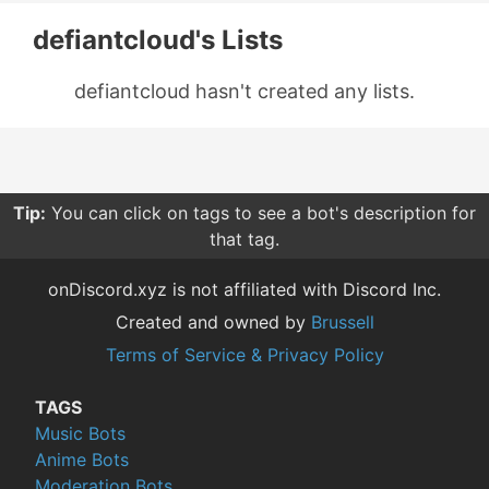
defiantcloud's Lists
defiantcloud hasn't created any lists.
Tip:
You can click on tags to see a bot's description for
that tag.
onDiscord.xyz is not affiliated with Discord Inc.
Created and owned by
Brussell
Terms of Service & Privacy Policy
TAGS
Music Bots
Anime Bots
Moderation Bots