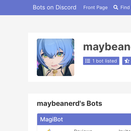
Bots on Discord
Front Page
Find
maybean
1 bot listed
maybeanerd's Bots
MagiBot