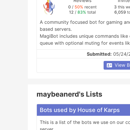
Reviews
Invit
0
/
50%
recent
3
this w
12
/
83%
total
6,059
to
A community focused bot for gaming and
based servers.

MagiBot includes unique commands like c
queue with optional muting for events like
and ranking.
Submitted:
05/24/
View B
maybeanerd's Lists
Bots used by House of Karps
This is a list of the bots we use on our 
server.