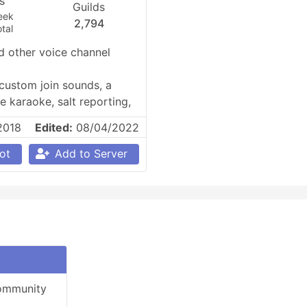
es
Guilds
eek
2,794
tal
 other voice channel 
ustom join sounds, a 
 karaoke, salt reporting, 
2018
Edited:
08/04/2022
ot
Add to Server
community 