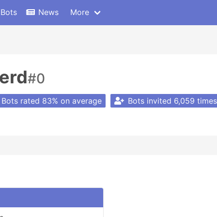
 Bots
News
More
erd
#0
Bots rated 83% on average
Bots invited 6,059 times