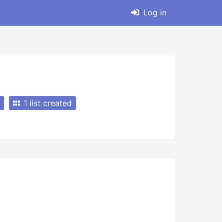
Log in
1 list created