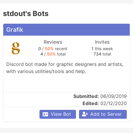
stdout's Bots
Grafik
Reviews
Invites
0
/
50%
recent
1
this week
4
/
50%
total
734
total
Discord bot made for graphic designers and artists, 
with various utilities/tools and help.
Submitted:
06/09/2019
Edited:
02/12/2020
View Bot
Add to Server