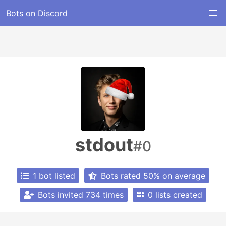
Bots on Discord
stdout
#0
1 bot listed
Bots rated 50% on average
Bots invited 734 times
0 lists created