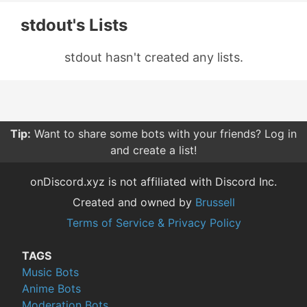
stdout's Lists
stdout hasn't created any lists.
Tip:
Want to share some bots with your friends? Log in
and create a list!
onDiscord.xyz is not affiliated with Discord Inc.
Created and owned by
Brussell
Terms of Service & Privacy Policy
TAGS
Music Bots
Anime Bots
Moderation Bots