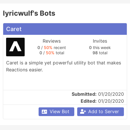
lyricwulf's Bots
Caret
Reviews
Invites
0
/
50%
recent
0
this week
0
/
50%
total
98
total
Caret is a simple yet powerful utility bot that makes 
Reactions easier.
Submitted:
01/20/2020
Edited:
01/20/2020
View Bot
Add to Server