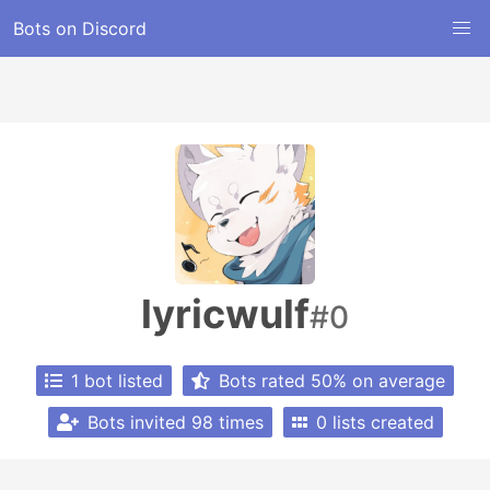
Bots on Discord
lyricwulf
#0
1 bot listed
Bots rated 50% on average
Bots invited 98 times
0 lists created