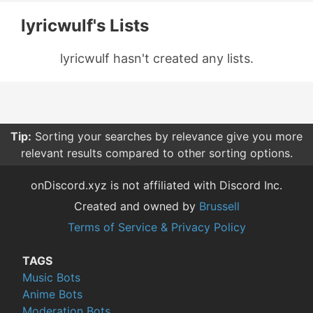
lyricwulf's Lists
lyricwulf hasn't created any lists.
Tip:
Sorting your searches by relevance give you more
relevant results compared to other sorting options.
onDiscord.xyz is not affiliated with Discord Inc.
Created and owned by
Brussell
Terms of Service & Privacy Policy
TAGS
Music Bots
Anime Bots
Moderation Bots