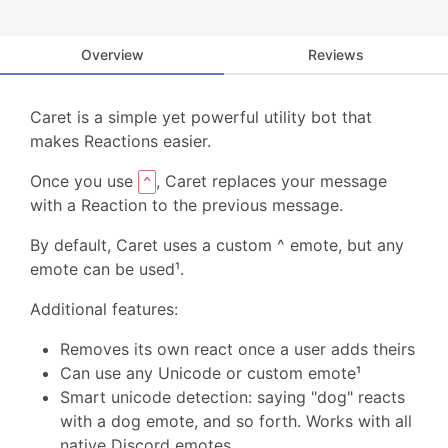
Overview
Reviews
Caret is a simple yet powerful utility bot that
makes Reactions easier.
Once you use
, Caret replaces your message
^
with a Reaction to the previous message.
By default, Caret uses a custom ^ emote, but any
emote can be used¹.
Additional features:
Removes its own react once a user adds theirs
Can use any Unicode or custom emote¹
Smart unicode detection: saying "dog" reacts
with a dog emote, and so forth. Works with all
native Discord emotes.