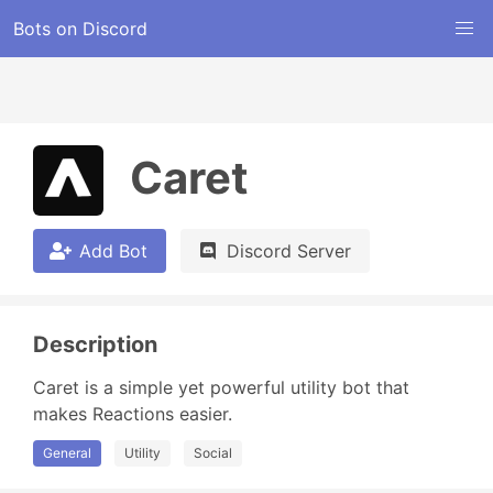
Bots on Discord
Caret
Add Bot
Discord Server
Description
Caret is a simple yet powerful utility bot that 
makes Reactions easier.
General
Utility
Social