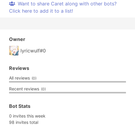
Want to share Caret along with other bots?
Click here to add it to a list!
Owner
lyricwulf#0
Reviews
All reviews
(0)
Recent reviews
(0)
Bot Stats
0 invites this week
98 invites total