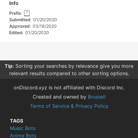
Info
Prefix:
^
Submitted:
01/20/2020
Approved:
03/18/2020
Edited:
01/20/2020
Tip:
Sorting your searches by relevance give you more
relevant results compared to other sorting options.
onDiscord.xyz is not affiliated with Discord Inc.
Created and owned by
Brussell
Terms of Service & Privacy Policy
TAGS
Music Bots
Anime Bots