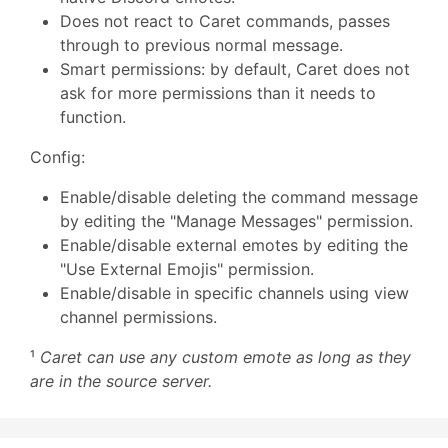
Does not react to Caret commands, passes
through to previous normal message.
Smart permissions: by default, Caret does not
ask for more permissions than it needs to
function.
Config:
Enable/disable deleting the command message
by editing the "Manage Messages" permission.
Enable/disable external emotes by editing the
"Use External Emojis" permission.
Enable/disable in specific channels using view
channel permissions.
¹
Caret can use any custom emote as long as they
are in the source server.