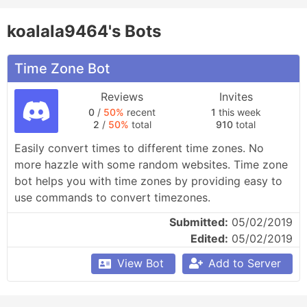
koalala9464's Bots
Time Zone Bot
Reviews
Invites
0
/
50%
recent
1
this week
2
/
50%
total
910
total
Easily convert times to different time zones. No 
more hazzle with some random websites. Time zone 
bot helps you with time zones by providing easy to 
use commands to convert timezones.
Submitted:
05/02/2019
Edited:
05/02/2019
View Bot
Add to Server