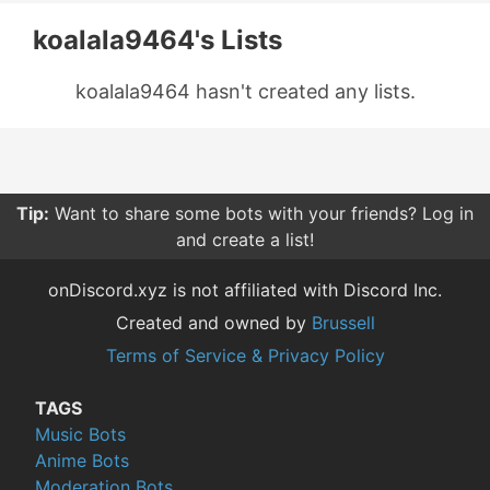
koalala9464's Lists
koalala9464 hasn't created any lists.
Tip:
Want to share some bots with your friends? Log in
and create a list!
onDiscord.xyz is not affiliated with Discord Inc.
Created and owned by
Brussell
Terms of Service & Privacy Policy
TAGS
Music Bots
Anime Bots
Moderation Bots