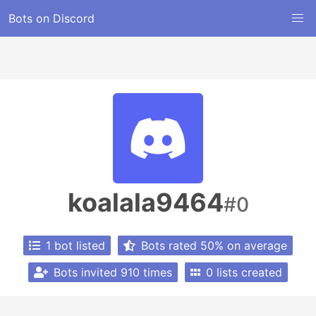
Bots on Discord
koalala9464
#0
1 bot listed
Bots rated 50% on average
Bots invited 910 times
0 lists created