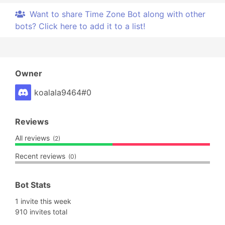
Want to share Time Zone Bot along with other
bots? Click here to add it to a list!
Owner
koalala9464#0
Reviews
All reviews
(2)
Recent reviews
(0)
Bot Stats
1 invite this week
910 invites total