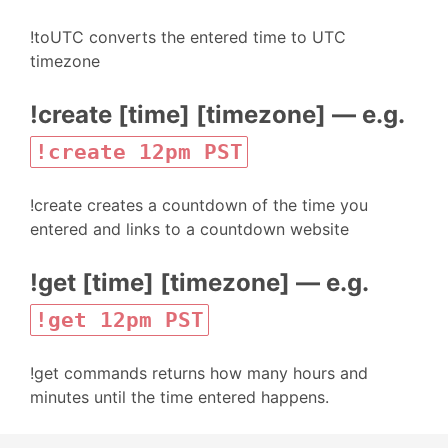
!toUTC converts the entered time to UTC
timezone
!create [time] [timezone] — e.g.
!create 12pm PST
!create creates a countdown of the time you
entered and links to a countdown website
!get [time] [timezone] — e.g.
!get 12pm PST
!get commands returns how many hours and
minutes until the time entered happens.