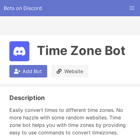
Bots on Discord
Time Zone Bot
Add Bot
Website
Description
Easily convert times to different time zones. No 
more hazzle with some random websites. Time 
zone bot helps you with time zones by providing 
easy to use commands to convert timezones.