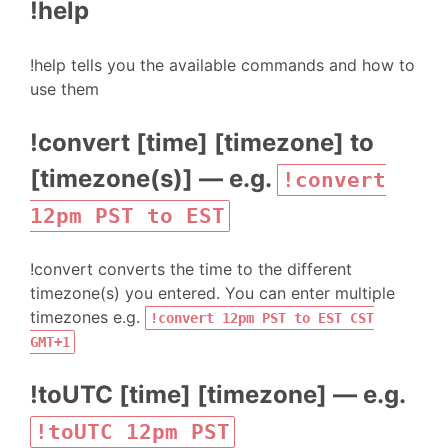
!help
!help tells you the available commands and how to
use them
!convert [time] [timezone] to
[timezone(s)] — e.g.
!convert
12pm PST to EST
!convert converts the time to the different
timezone(s) you entered. You can enter multiple
timezones e.g.
!convert 12pm PST to EST CST
GMT+1
!toUTC [time] [timezone] — e.g.
!toUTC 12pm PST