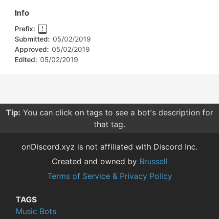
Info
Prefix:
!
Submitted:
05/02/2019
Approved:
05/02/2019
Edited:
05/02/2019
Tip:
You can click on tags to see a bot's description for
that tag.
onDiscord.xyz is not affiliated with Discord Inc.
Created and owned by
Brussell
Terms of Service & Privacy Policy
TAGS
Music Bots