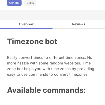
General
Utility
Overview
Reviews
Timezone bot
Easily convert times to different time zones. No
more hazzle with some random websites. Time
zone bot helps you with time zones by providing
easy to use commands to convert timezones.
Available commands: