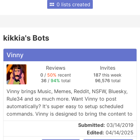
0 lists created
kikkia's Bots
Vinny
Reviews
Invites
0
/
50%
recent
187
this week
36
/
94%
total
96,576
total
Vinny brings Music, Memes, Reddit, NSFW, Bluesky, 
Rule34 and so much more. Want Vinny to post 
automatically? It's super easy to setup scheduled 
commands. Vinny is designed to bring the content to 
you, no searching required.
Submitted:
03/14/2019
Edited:
04/14/2025