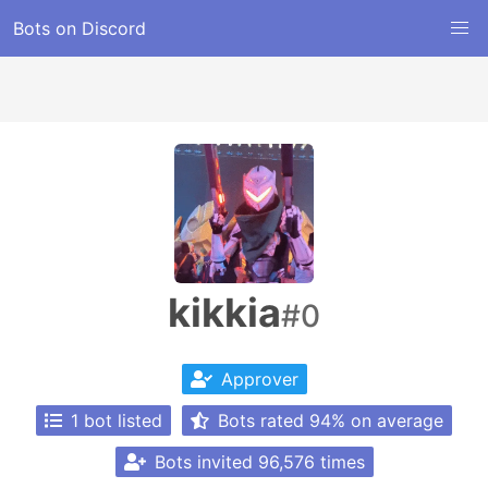
Bots on Discord
kikkia
#0
Approver
1 bot listed
Bots rated 94% on average
Bots invited 96,576 times