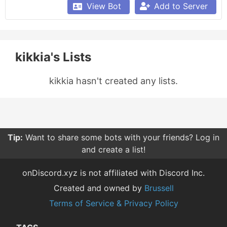
View Bot
Add to Server
kikkia's Lists
kikkia hasn't created any lists.
Tip:
Want to share some bots with your friends? Log in
and create a list!
onDiscord.xyz is not affiliated with Discord Inc.
Created and owned by
Brussell
Terms of Service & Privacy Policy