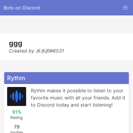
Bots on Discord
ggg
Created by 水水的#6531
Rythm
Rythm makes it possible to listen to your 
favorite music with all your friends. Add it 
to Discord today and start listening!
91%
Rating
79
Invites