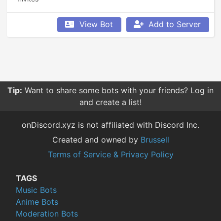
View Bot
Add to Server
Tip:
Want to share some bots with your friends? Log in
and create a list!
onDiscord.xyz is not affiliated with Discord Inc.
Created and owned by
Brussell
Terms of Service & Privacy Policy
TAGS
Music Bots
Anime Bots
Moderation Bots