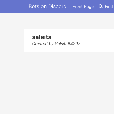
Bots on Discord
Front Page
Find
salsita
Created by Salsita#4207