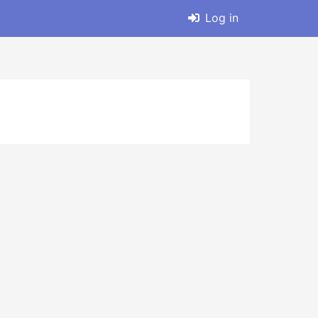
Log in