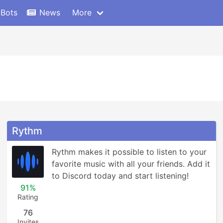
 Bots
News
More
Rythm
Rythm makes it possible to listen to your 
favorite music with all your friends. Add it 
to Discord today and start listening!
91%
Rating
76
Invites