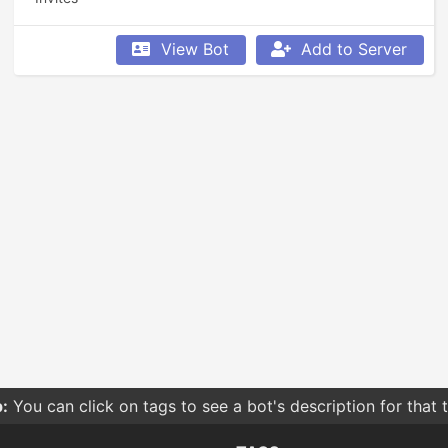
View Bot
Add to Server
:
You can click on tags to see a bot's description for that 