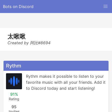
Bots on Discord
太啾啾
Created by 阿比#8694
Rythm
Rythm makes it possible to listen to your 
favorite music with all your friends. Add it 
to Discord today and start listening!
91%
Rating
95
Invites