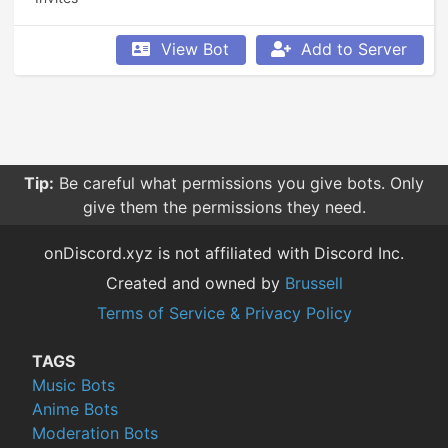
View Bot
Add to Server
Tip:
Be careful what permissions you give bots. Only
give them the permissions they need.
onDiscord.xyz is not affiliated with Discord Inc.
Created and owned by
Brussell
Terms of Service & Privacy Policy
TAGS
Music Bots
Anime Bots
Moderation Bots