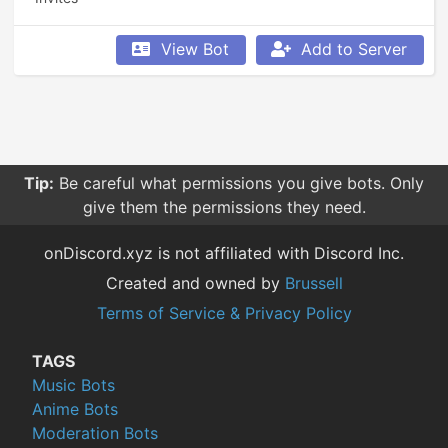
View Bot
Add to Server
Tip:
Be careful what permissions you give bots. Only
give them the permissions they need.
onDiscord.xyz is not affiliated with Discord Inc.
Created and owned by
Brussell
Terms of Service & Privacy Policy
TAGS
Music Bots
Anime Bots
Moderation Bots