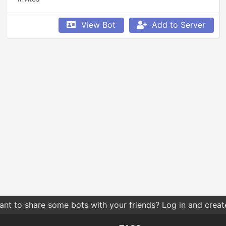
View Bot
Add to Server
nt to share some bots with your friends? Log in and create 