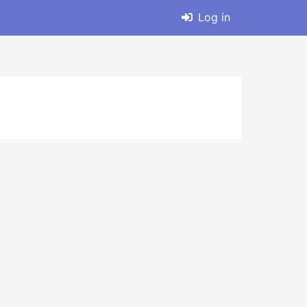
Log in