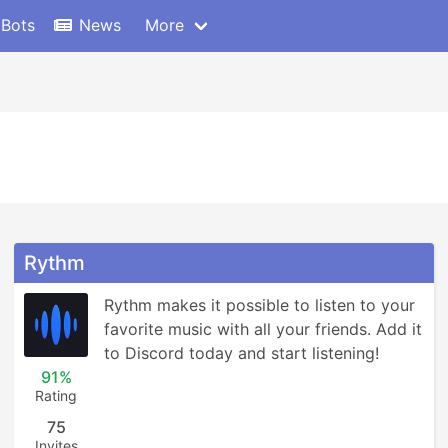
 Bots
News
More
Rythm
Rythm makes it possible to listen to your 
favorite music with all your friends. Add it 
to Discord today and start listening!
91%
Rating
75
Invites