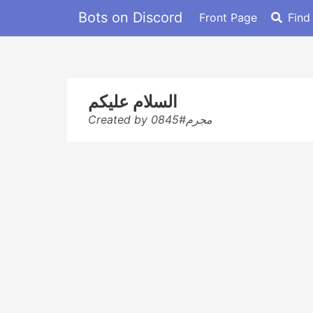
Bots on Discord
Front Page
Find
السلام عليكم
Created by مجرم#0845