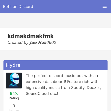
Bots on Discord
kdmakdmakfmk
Created by 𝗝𝗮𝗲 𝗛𝗼#6602
Hydra
The perfect discord music bot with an 
extensive dashboard! Feature rich with 
high quality music from Spotify, Deezer, 
94%
SoundCloud etc.!
Rating
9
Invites