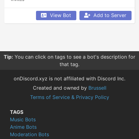
View Bot
Add to Server
Tip:
You can click on tags to see a bot's description for
that tag.
onDiscord.xyz is not affiliated with Discord Inc.
Created and owned by
Brussell
Terms of Service & Privacy Policy
TAGS
Music Bots
Anime Bots
Moderation Bots