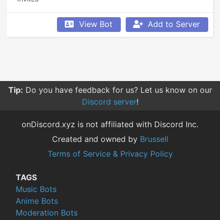
View Bot
Add to Server
Tip:
Do you have feedback for us? Let us know on our
Discord server
!
onDiscord.xyz is not affiliated with Discord Inc.
Created and owned by
Brussell
Terms of Service & Privacy Policy
TAGS
Music Bots
Anime Bots
Moderation Bots