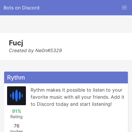
Bots on Discord
Fucj
Created by Ne0n#5329
Rythm
Rythm makes it possible to listen to your 
favorite music with all your friends. Add it 
to Discord today and start listening!
91%
Rating
76
Invites